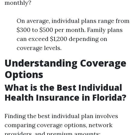
monthly?
On average, individual plans range from
$300 to $500 per month. Family plans
can exceed $1,200 depending on
coverage levels.
Understanding Coverage
Options
What is the Best Individual
Health Insurance in Florida?
Finding the best individual plan involves
comparing coverage options, network
providers, and premium amounts: