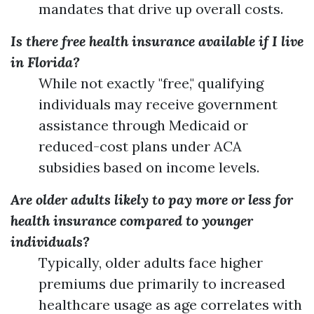
mandates that drive up overall costs.
Is there free health insurance available if I live
in Florida?
While not exactly "free," qualifying
individuals may receive government
assistance through Medicaid or
reduced-cost plans under ACA
subsidies based on income levels.
Are older adults likely to pay more or less for
health insurance compared to younger
individuals?
Typically, older adults face higher
premiums due primarily to increased
healthcare usage as age correlates with