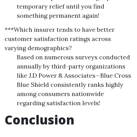
temporary relief until you find
something permanent again!
***Which insurer tends to have better
customer satisfaction ratings across
varying demographics?
Based on numerous surveys conducted
annually by third-party organizations
like J.D Power & Associates—Blue Cross
Blue Shield consistently ranks highly
among consumers nationwide
regarding satisfaction levels!
Conclusion