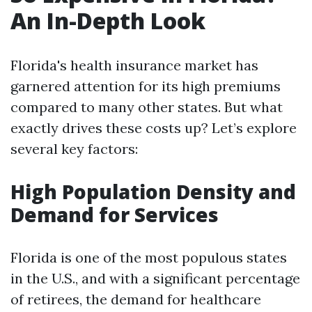
An In-Depth Look
Florida's health insurance market has
garnered attention for its high premiums
compared to many other states. But what
exactly drives these costs up? Let’s explore
several key factors:
High Population Density and
Demand for Services
Florida is one of the most populous states
in the U.S., and with a significant percentage
of retirees, the demand for healthcare