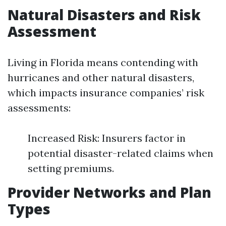
Natural Disasters and Risk
Assessment
Living in Florida means contending with
hurricanes and other natural disasters,
which impacts insurance companies’ risk
assessments:
Increased Risk: Insurers factor in
potential disaster-related claims when
setting premiums.
Provider Networks and Plan
Types