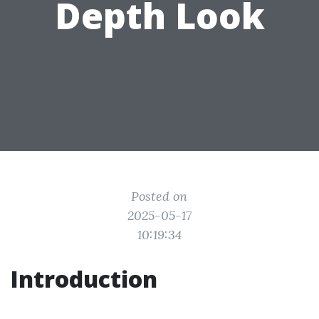
Depth Look
Posted on
2025-05-17
10:19:34
Introduction