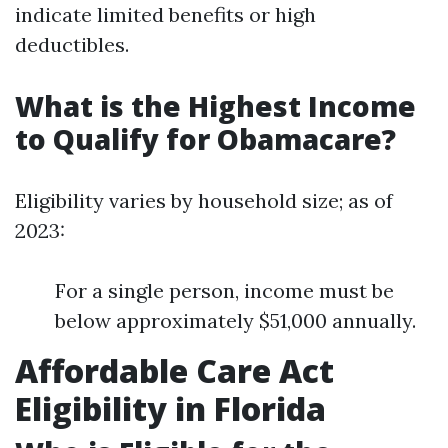
indicate limited benefits or high
deductibles.
What is the Highest Income
to Qualify for Obamacare?
Eligibility varies by household size; as of
2023:
For a single person, income must be
below approximately $51,000 annually.
Affordable Care Act
Eligibility in Florida