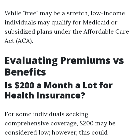
While "free" may be a stretch, low-income
individuals may qualify for Medicaid or
subsidized plans under the Affordable Care
Act (ACA).
Evaluating Premiums vs
Benefits
Is $200 a Month a Lot for
Health Insurance?
For some individuals seeking
comprehensive coverage, $200 may be
considered low; however, this could