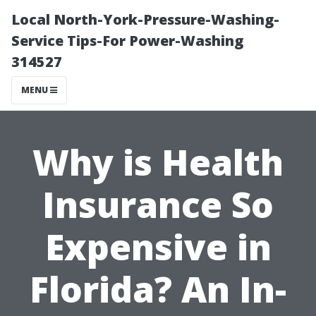
Local North-York-Pressure-Washing-
Service Tips-For Power-Washing
314527
MENU
Why is Health
Insurance So
Expensive in
Florida? An In-