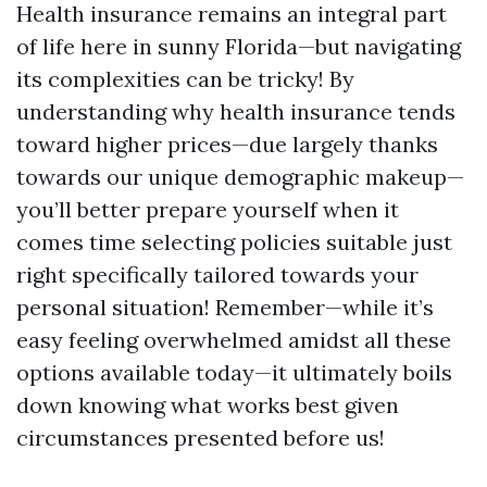
Health insurance remains an integral part
of life here in sunny Florida—but navigating
its complexities can be tricky! By
understanding why health insurance tends
toward higher prices—due largely thanks
towards our unique demographic makeup—
you’ll better prepare yourself when it
comes time selecting policies suitable just
right specifically tailored towards your
personal situation! Remember—while it’s
easy feeling overwhelmed amidst all these
options available today—it ultimately boils
down knowing what works best given
circumstances presented before us!