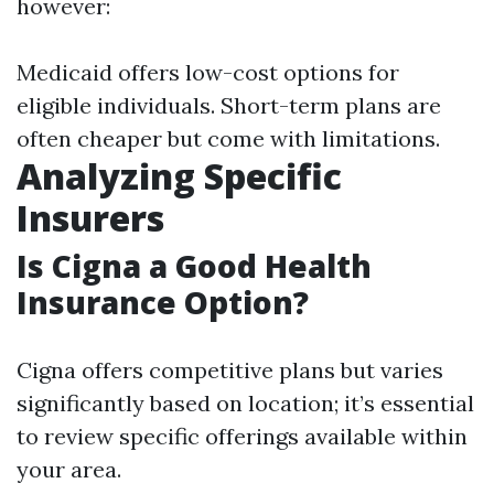
however:
Medicaid offers low-cost options for
eligible individuals. Short-term plans are
often cheaper but come with limitations.
Analyzing Specific
Insurers
Is Cigna a Good Health
Insurance Option?
Cigna offers competitive plans but varies
significantly based on location; it’s essential
to review specific offerings available within
your area.