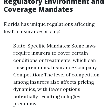
Regulatory Environment and
Coverage Mandates
Florida has unique regulations affecting
health insurance pricing:
State-Specific Mandates: Some laws
require insurers to cover certain
conditions or treatments, which can
raise premiums. Insurance Company
Competition: The level of competition
among insurers also affects pricing
dynamics, with fewer options
potentially resulting in higher
premiums.