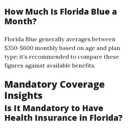
How Much Is Florida Blue a
Month?
Florida Blue generally averages between
$350-$600 monthly based on age and plan
type; it’s recommended to compare these
figures against available benefits.
Mandatory Coverage
Insights
Is It Mandatory to Have
Health Insurance in Florida?