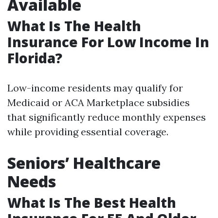
Available
What Is The Health
Insurance For Low Income In
Florida?
Low-income residents may qualify for
Medicaid or ACA Marketplace subsidies
that significantly reduce monthly expenses
while providing essential coverage.
Seniors’ Healthcare
Needs
What Is The Best Health