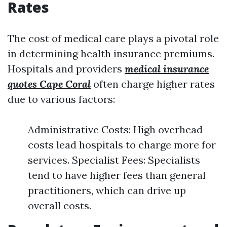
Rates
The cost of medical care plays a pivotal role
in determining health insurance premiums.
Hospitals and providers
medical insurance
quotes Cape Coral
often charge higher rates
due to various factors:
Administrative Costs: High overhead
costs lead hospitals to charge more for
services. Specialist Fees: Specialists
tend to have higher fees than general
practitioners, which can drive up
overall costs.