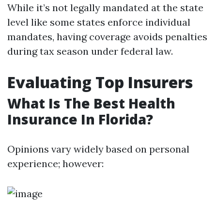
While it’s not legally mandated at the state
level like some states enforce individual
mandates, having coverage avoids penalties
during tax season under federal law.
Evaluating Top Insurers
What Is The Best Health
Insurance In Florida?
Opinions vary widely based on personal
experience; however: