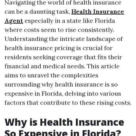
Navigating the world of health insurance
can be a daunting task,
Health Insurance
Agent
especially in a state like Florida
where costs seem to rise consistently.
Understanding the intricate landscape of
health insurance pricing is crucial for
residents seeking coverage that fits their
financial and medical needs. This article
aims to unravel the complexities
surrounding why health insurance is so
expensive in Florida, delving into various
factors that contribute to these rising costs.
Why is Health Insurance
So Expensive in Florida?