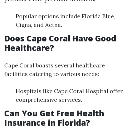
Popular options include Florida Blue,
Cigna, and Aetna.
Does Cape Coral Have Good
Healthcare?
Cape Coral boasts several healthcare
facilities catering to various needs:
Hospitals like Cape Coral Hospital offer
comprehensive services.
Can You Get Free Health
Insurance in Florida?