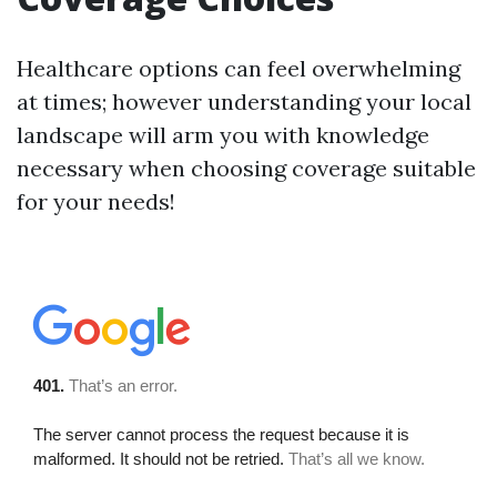
Healthcare options can feel overwhelming
at times; however understanding your local
landscape will arm you with knowledge
necessary when choosing coverage suitable
for your needs!