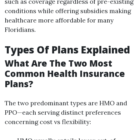
such as coverage regardless of pre-existing
conditions while offering subsidies making
healthcare more affordable for many
Floridians.
Types Of Plans Explained
What Are The Two Most
Common Health Insurance
Plans?
The two predominant types are HMO and
PPO—each serving distinct preferences
concerning cost vs flexibility: