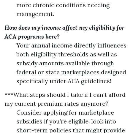
more chronic conditions needing
management.
How does my income affect my eligibility for
ACA programs here?
Your annual income directly influences
both eligibility thresholds as well as
subsidy amounts available through
federal or state marketplaces designed
specifically under ACA guidelines!
***What steps should I take if I can't afford
my current premium rates anymore?
Consider applying for marketplace
subsidies if you're eligible; look into
short-term policies that might provide