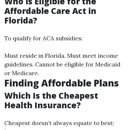
Who is Eligible for the
Affordable Care Act in
Florida?
To qualify for ACA subsidies:
Must reside in Florida. Must meet income
guidelines. Cannot be eligible for Medicaid
or Medicare.
Finding Affordable Plans
Which Is the Cheapest
Health Insurance?
Cheapest doesn’t always equate to best;