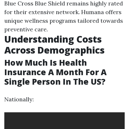
Blue Cross Blue Shield remains highly rated
for their extensive network. Humana offers
unique wellness programs tailored towards
preventive care.
Understanding Costs
Across Demographics
How Much Is Health
Insurance A Month For A
Single Person In The US?
Nationally: