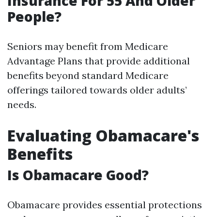
Insurance For 55 And Older
People?
Seniors may benefit from Medicare
Advantage Plans that provide additional
benefits beyond standard Medicare
offerings tailored towards older adults’
needs.
Evaluating Obamacare's
Benefits
Is Obamacare Good?
Obamacare provides essential protections