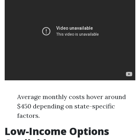
Average monthly costs hover around
$450 depending on state-specific
factors.
Low-Income Options