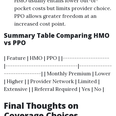
HMO usually entails lower out-of-
pocket costs but limits provider choice.
PPO allows greater freedom at an
increased cost point.
Summary Table Comparing HMO
vs PPO
| Feature | HMO | PPO | |--------------------
|-------------------------------|--------------
----------------| | Monthly Premium | Lower
| Higher | | Provider Network | Limited |
Extensive | | Referral Required | Yes | No |
Final Thoughts on
Coverage Choices