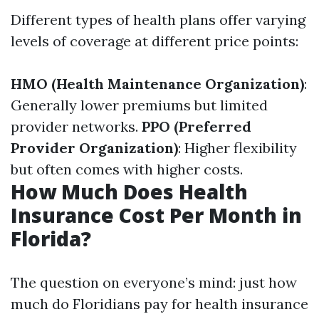
Different types of health plans offer varying
levels of coverage at different price points:
HMO (Health Maintenance Organization)
:
Generally lower premiums but limited
provider networks.
PPO (Preferred
Provider Organization)
: Higher flexibility
but often comes with higher costs.
How Much Does Health
Insurance Cost Per Month in
Florida?
The question on everyone’s mind: just how
much do Floridians pay for health insurance