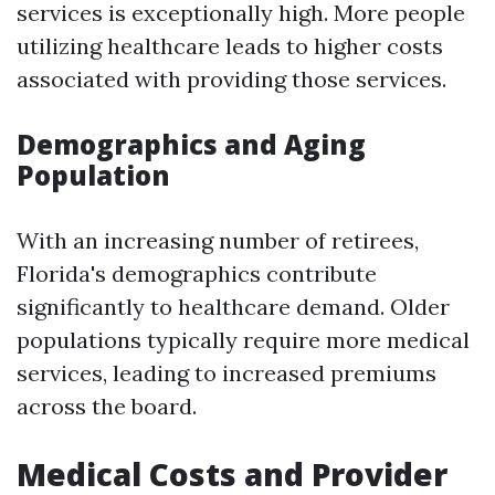
services is exceptionally high. More people
utilizing healthcare leads to higher costs
associated with providing those services.
Demographics and Aging
Population
With an increasing number of retirees,
Florida's demographics contribute
significantly to healthcare demand. Older
populations typically require more medical
services, leading to increased premiums
across the board.
Medical Costs and Provider