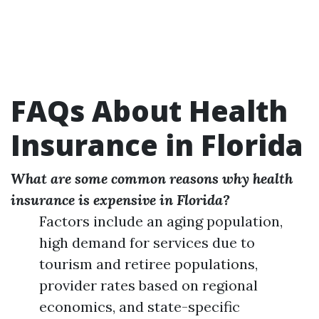
FAQs About Health
Insurance in Florida
What are some common reasons why health
insurance is expensive in Florida?
Factors include an aging population,
high demand for services due to
tourism and retiree populations,
provider rates based on regional
economics, and state-specific