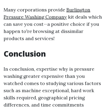
Many corporations provide
Burlington
Pressure Washing Company
kit deals which
can save you cost—a positive choice if you
happen to're browsing at dissimilar
products and services!
Conclusion
In conclusion, expertise why is pressure
washing greater expensive than you
watched comes to studying various factors
such as machine exceptional, hard work
skills required, geographical pricing
differences, and time commitments