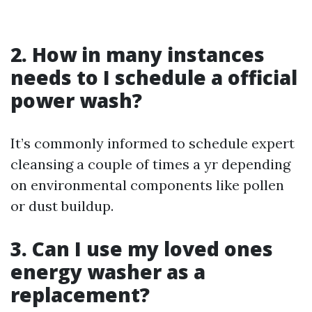
2. How in many instances
needs to I schedule a official
power wash?
It’s commonly informed to schedule expert
cleansing a couple of times a yr depending
on environmental components like pollen
or dust buildup.
3. Can I use my loved ones
energy washer as a
replacement?