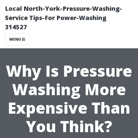
Local North-York-Pressure-Washing-
Service Tips-For Power-Washing
314527
MENU
Why Is Pressure
Washing More
Expensive Than
You Think?