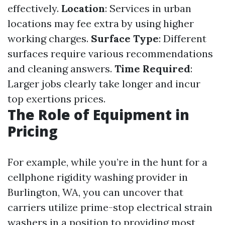
effectively.
Location
: Services in urban
locations may fee extra by using higher
working charges.
Surface Type
: Different
surfaces require various recommendations
and cleaning answers.
Time Required
:
Larger jobs clearly take longer and incur
top exertions prices.
The Role of Equipment in
Pricing
For example, while you’re in the hunt for a
cellphone rigidity washing provider in
Burlington, WA, you can uncover that
carriers utilize prime-stop electrical strain
washers in a position to providing most