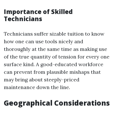
Importance of Skilled
Technicians
Technicians suffer sizable tuition to know
how one can use tools nicely and
thoroughly at the same time as making use
of the true quantity of tension for every one
surface kind. A good-educated workforce
can prevent from plausible mishaps that
may bring about steeply-priced
maintenance down the line.
Geographical Considerations