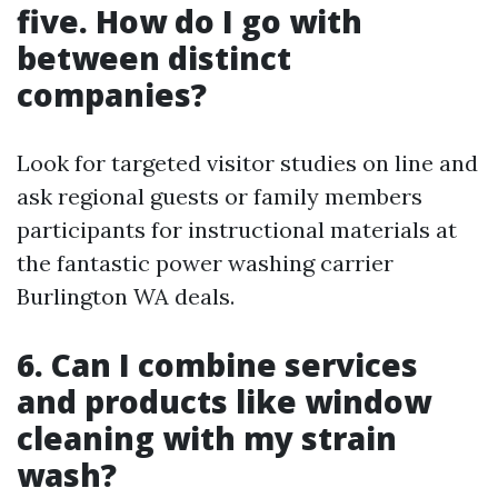
five. How do I go with
between distinct
companies?
Look for targeted visitor studies on line and
ask regional guests or family members
participants for instructional materials at
the fantastic power washing carrier
Burlington WA deals.
6. Can I combine services
and products like window
cleaning with my strain
wash?