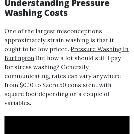
Understanding Pressure
Washing Costs
One of the largest misconceptions
approximately strain washing is that it
ought to be low priced.
Pressure Washing In
Burlington
But how a lot should still I pay
for stress washing? Generally
communicating, rates can vary anywhere
from $0.10 to $zero.50 consistent with
square foot depending on a couple of
variables.