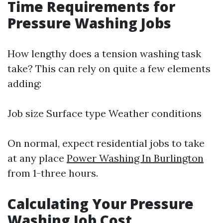
Time Requirements for
Pressure Washing Jobs
How lengthy does a tension washing task
take? This can rely on quite a few elements
adding:
Job size Surface type Weather conditions
On normal, expect residential jobs to take
at any place
Power Washing In Burlington
from 1-three hours.
Calculating Your Pressure
Washing Job Cost