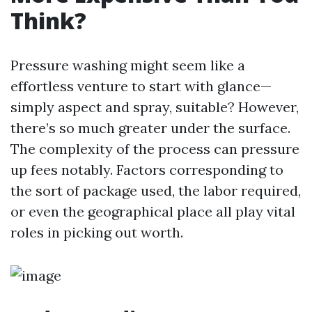
Think?
Pressure washing might seem like a
effortless venture to start with glance—
simply aspect and spray, suitable? However,
there’s so much greater under the surface.
The complexity of the process can pressure
up fees notably. Factors corresponding to
the sort of package used, the labor required,
or even the geographical place all play vital
roles in picking out worth.