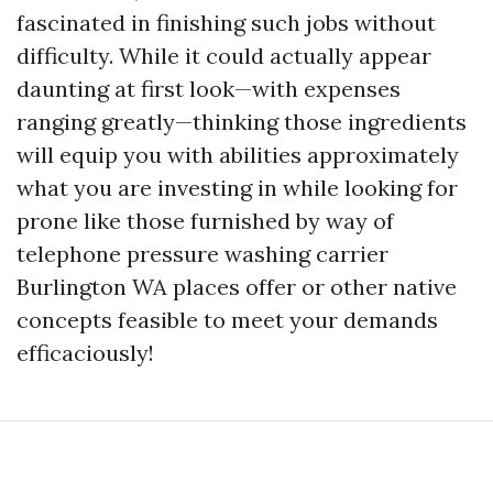
fascinated in finishing such jobs without
difficulty. While it could actually appear
daunting at first look—with expenses
ranging greatly—thinking those ingredients
will equip you with abilities approximately
what you are investing in while looking for
prone like those furnished by way of
telephone pressure washing carrier
Burlington WA places offer or other native
concepts feasible to meet your demands
efficaciously!