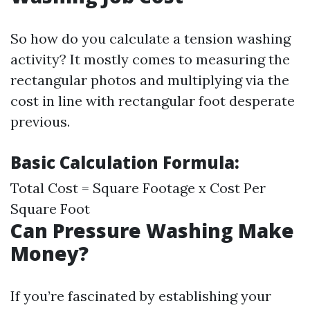
So how do you calculate a tension washing
activity? It mostly comes to measuring the
rectangular photos and multiplying via the
cost in line with rectangular foot desperate
previous.
Basic Calculation Formula:
Total Cost = Square Footage x Cost Per
Square Foot
Can Pressure Washing Make
Money?
If you’re fascinated by establishing your