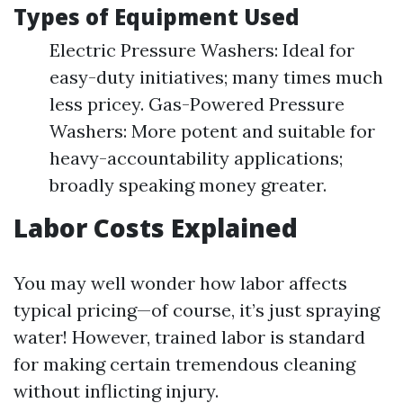
Types of Equipment Used
Electric Pressure Washers: Ideal for
easy-duty initiatives; many times much
less pricey. Gas-Powered Pressure
Washers: More potent and suitable for
heavy-accountability applications;
broadly speaking money greater.
Labor Costs Explained
You may well wonder how labor affects
typical pricing—of course, it’s just spraying
water! However, trained labor is standard
for making certain tremendous cleaning
without inflicting injury.