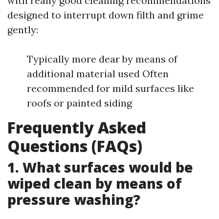
with really good cleaning recommendations
designed to interrupt down filth and grime
gently:
Typically more dear by means of
additional material used Often
recommended for mild surfaces like
roofs or painted siding
Frequently Asked
Questions (FAQs)
1. What surfaces would be
wiped clean by means of
pressure washing?