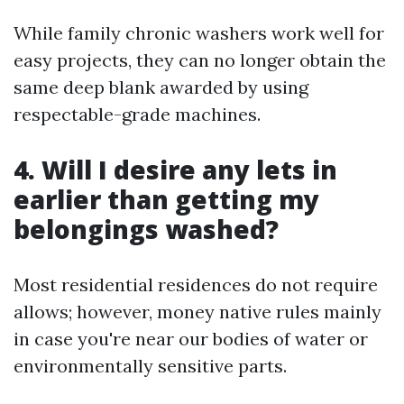
While family chronic washers work well for
easy projects, they can no longer obtain the
same deep blank awarded by using
respectable-grade machines.
4. Will I desire any lets in
earlier than getting my
belongings washed?
Most residential residences do not require
allows; however, money native rules mainly
in case you're near our bodies of water or
environmentally sensitive parts.