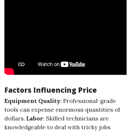
Factors Influencing Price
Equipment Quality
: Professional-grade
tools can expense enormous quantities of
dollars.
Labor
: Skilled technicians are
knowledgeable to deal with tricky jobs