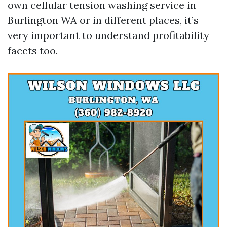
own cellular tension washing service in
Burlington WA or in different places, it’s
very important to understand profitability
facets too.