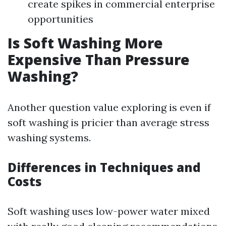
create spikes in commercial enterprise
opportunities
Is Soft Washing More
Expensive Than Pressure
Washing?
Another question value exploring is even if
soft washing is pricier than average stress
washing systems.
Differences in Techniques and
Costs
Soft washing uses low-power water mixed