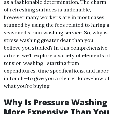
as a fashionable determination. The charm
of refreshing surfaces is undeniable,
however many worker's are in most cases
stunned by using the fees related to hiring a
seasoned strain washing service. So, why is
stress washing greater dear than you
believe you studied? In this comprehensive
article, we’ll explore a variety of elements of
tension washing—starting from
expenditures, time specifications, and labor
in touch—to give you a clearer know-how of
what you're buying.
Why Is Pressure Washing
More Expensive Than You