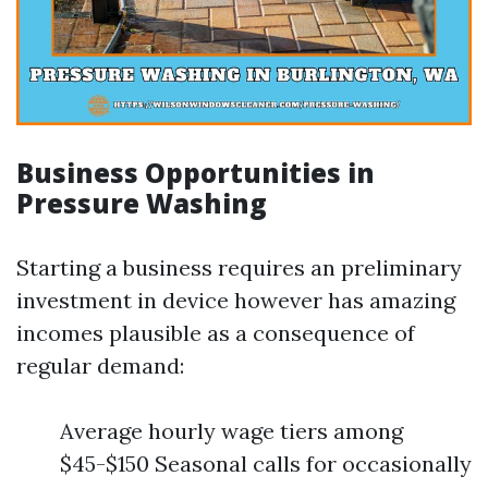
Business Opportunities in
Pressure Washing
Starting a business requires an preliminary
investment in device however has amazing
incomes plausible as a consequence of
regular demand:
Average hourly wage tiers among
$45-$150 Seasonal calls for occasionally