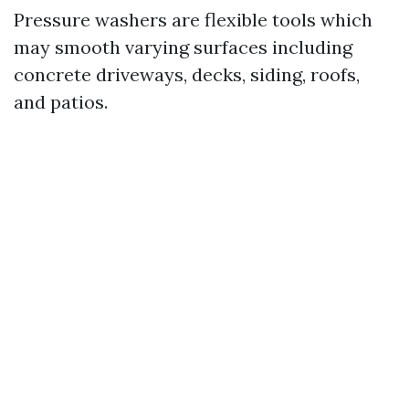
Pressure washers are flexible tools which
may smooth varying surfaces including
concrete driveways, decks, siding, roofs,
and patios.