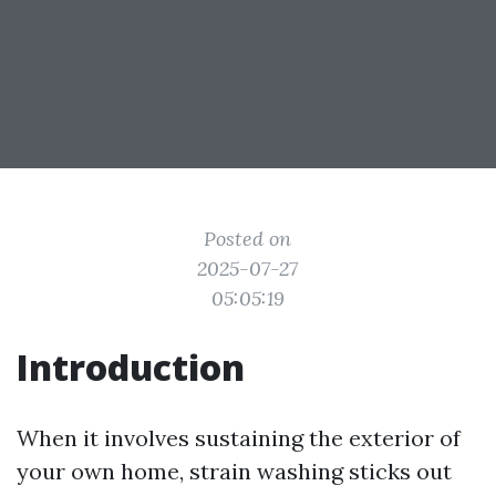
Posted on
2025-07-27
05:05:19
Introduction
When it involves sustaining the exterior of
your own home, strain washing sticks out