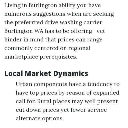
Living in Burlington ability you have
numerous suggestions when are seeking
the preferrred drive washing carrier
Burlington WA has to be offering—yet
hinder in mind that prices can range
commonly centered on regional
marketplace prerequisites.
Local Market Dynamics
Urban components have a tendency to
have top prices by reason of expanded
call for. Rural places may well present
cut down prices yet fewer service
alternate options.