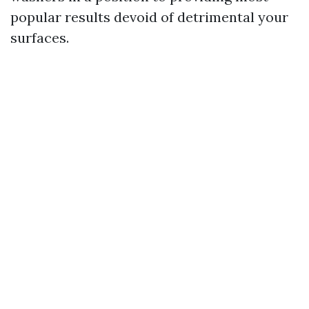
popular results devoid of detrimental your
surfaces.