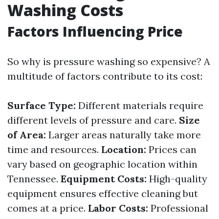
Washing Costs
Factors Influencing Price
So why is pressure washing so expensive? A
multitude of factors contribute to its cost:
Surface Type:
Different materials require
different levels of pressure and care.
Size
of Area:
Larger areas naturally take more
time and resources.
Location:
Prices can
vary based on geographic location within
Tennessee.
Equipment Costs:
High-quality
equipment ensures effective cleaning but
comes at a price.
Labor Costs:
Professional