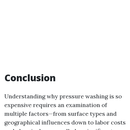
Conclusion
Understanding why pressure washing is so
expensive requires an examination of
multiple factors—from surface types and
geographical influences down to labor costs