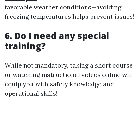
favorable weather conditions—avoiding
freezing temperatures helps prevent issues!
6. Do I need any special
training?
While not mandatory, taking a short course
or watching instructional videos online will
equip you with safety knowledge and
operational skills!