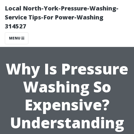
Local North-York-Pressure-Washing-
Service Tips-For Power-Washing
314527
MENU
Why Is Pressure
Washing So
Expensive?
Understanding