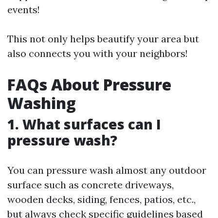
events!
This not only helps beautify your area but
also connects you with your neighbors!
FAQs About Pressure
Washing
1. What surfaces can I
pressure wash?
You can pressure wash almost any outdoor
surface such as concrete driveways,
wooden decks, siding, fences, patios, etc.,
but always check specific guidelines based