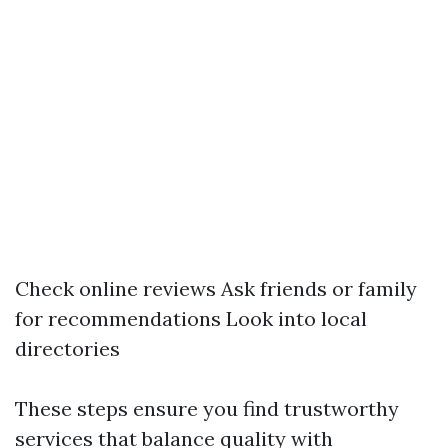
Check online reviews Ask friends or family
for recommendations Look into local
directories
These steps ensure you find trustworthy
services that balance quality with