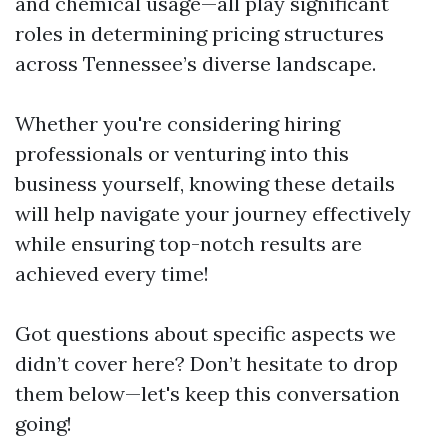
and chemical usage—all play significant
roles in determining pricing structures
across Tennessee’s diverse landscape.
Whether you're considering hiring
professionals or venturing into this
business yourself, knowing these details
will help navigate your journey effectively
while ensuring top-notch results are
achieved every time!
Got questions about specific aspects we
didn’t cover here? Don’t hesitate to drop
them below—let's keep this conversation
going!