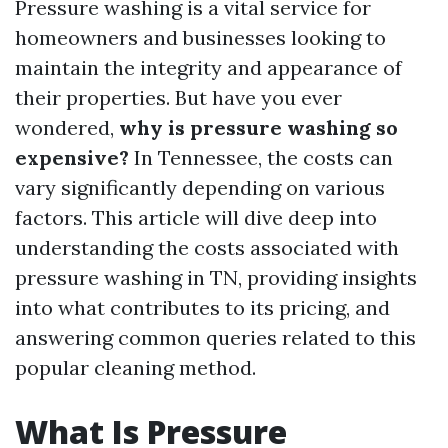
Pressure washing is a vital service for
homeowners and businesses looking to
maintain the integrity and appearance of
their properties. But have you ever
wondered,
why is pressure washing so
expensive?
In Tennessee, the costs can
vary significantly depending on various
factors. This article will dive deep into
understanding the costs associated with
pressure washing in TN, providing insights
into what contributes to its pricing, and
answering common queries related to this
popular cleaning method.
What Is Pressure