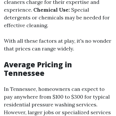
cleaners charge for their expertise and
experience.
Chemical Use:
Special
detergents or chemicals may be needed for
effective cleaning.
With all these factors at play, it's no wonder
that prices can range widely.
Average Pricing in
Tennessee
In Tennessee, homeowners can expect to
pay anywhere from $100 to $300 for typical
residential pressure washing services.
However, larger jobs or specialized services