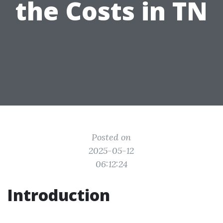
the Costs in TN
Posted on
2025-05-12
06:12:24
Introduction