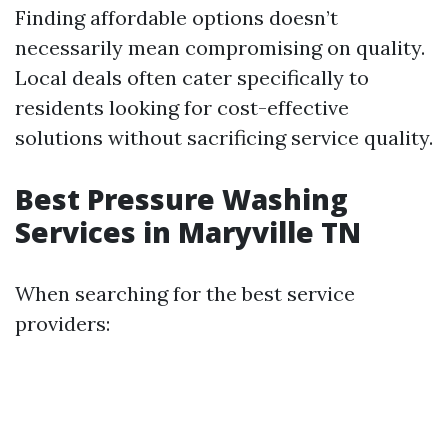
Finding affordable options doesn’t
necessarily mean compromising on quality.
Local deals often cater specifically to
residents looking for cost-effective
solutions without sacrificing service quality.
Best Pressure Washing
Services in Maryville TN
When searching for the best service
providers: