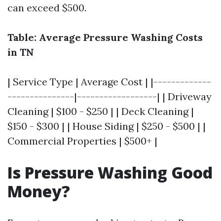
can exceed $500.
Table: Average Pressure Washing Costs
in TN
| Service Type | Average Cost | |-------------
---------------|------------------| | Driveway
Cleaning | $100 - $250 | | Deck Cleaning |
$150 - $300 | | House Siding | $250 - $500 | |
Commercial Properties | $500+ |
Is Pressure Washing Good
Money?