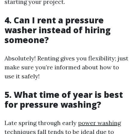
starting your project.
4. Can I rent a pressure
washer instead of hiring
someone?
Absolutely! Renting gives you flexibility; just
make sure you’re informed about how to
use it safely!
5. What time of year is best
for pressure washing?
Late spring through early
power washing
techniques
fall tends to be ideal due to