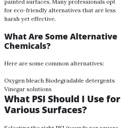
painted surfaces. Many professionals opt
for eco-friendly alternatives that are less
harsh yet effective.
What Are Some Alternative
Chemicals?
Here are some common alternatives:
Oxygen bleach Biodegradable detergents
Vinegar solutions
What PSI Should I Use for
Various Surfaces?
Selecting the right PSI (pounds per square