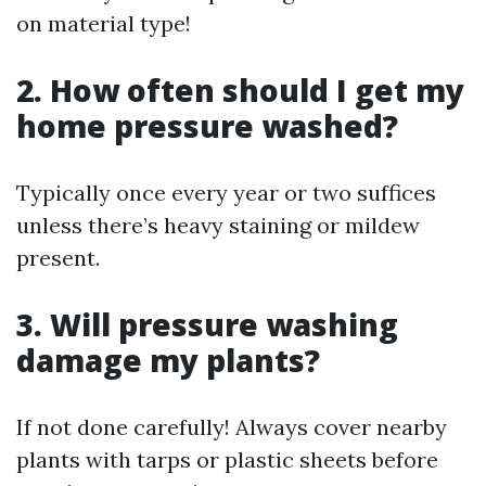
on material type!
2. How often should I get my
home pressure washed?
Typically once every year or two suffices
unless there’s heavy staining or mildew
present.
3. Will pressure washing
damage my plants?
If not done carefully! Always cover nearby
plants with tarps or plastic sheets before