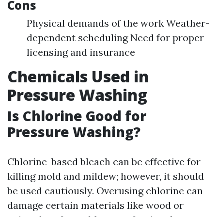
Cons
Physical demands of the work Weather-
dependent scheduling Need for proper
licensing and insurance
Chemicals Used in
Pressure Washing
Is Chlorine Good for
Pressure Washing?
Chlorine-based bleach can be effective for
killing mold and mildew; however, it should
be used cautiously. Overusing chlorine can
damage certain materials like wood or