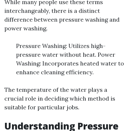
While many people use these terms
interchangeably, there is a distinct
difference between pressure washing and
power washing.
Pressure Washing: Utilizes high-
pressure water without heat. Power
Washing: Incorporates heated water to
enhance cleaning efficiency.
The temperature of the water plays a
crucial role in deciding which method is
suitable for particular jobs.
Understanding Pressure