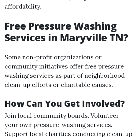
affordability.
Free Pressure Washing
Services in Maryville TN?
Some non-profit organizations or
community initiatives offer free pressure
washing services as part of neighborhood
clean-up efforts or charitable causes.
How Can You Get Involved?
Join local community boards. Volunteer
your own pressure-washing services.
Support local charities conducting clean-up