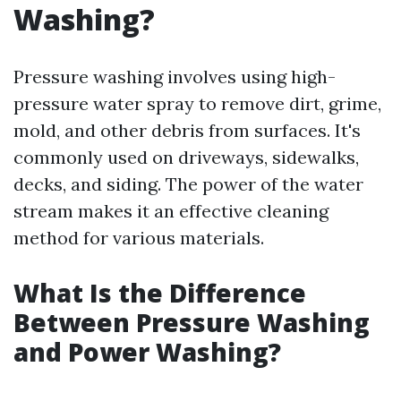
Washing?
Pressure washing involves using high-
pressure water spray to remove dirt, grime,
mold, and other debris from surfaces. It's
commonly used on driveways, sidewalks,
decks, and siding. The power of the water
stream makes it an effective cleaning
method for various materials.
What Is the Difference
Between Pressure Washing
and Power Washing?