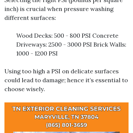
inch) is crucial when pressure washing
different surfaces:
Wood Decks: 500 - 800 PSI Concrete
Driveways: 2500 - 3000 PSI Brick Walls:
1000 - 1200 PSI
Using too high a PSI on delicate surfaces
could lead to damage; hence it’s essential to
choose wisely.