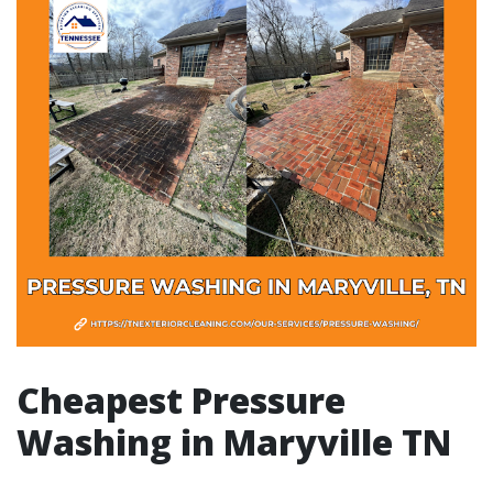
Cheapest Pressure
Washing in Maryville TN