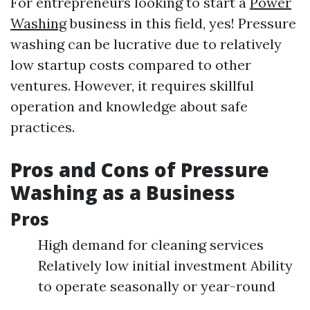
For entrepreneurs looking to start a
Power
Washing
business in this field, yes! Pressure
washing can be lucrative due to relatively
low startup costs compared to other
ventures. However, it requires skillful
operation and knowledge about safe
practices.
Pros and Cons of Pressure
Washing as a Business
Pros
High demand for cleaning services
Relatively low initial investment Ability
to operate seasonally or year-round