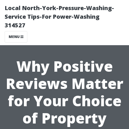
Local North-York-Pressure-Washing-
Service Tips-For Power-Washing
314527
MENU
Why Positive
Reviews Matter
for Your Choice
of Property