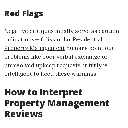
Red Flags
Negative critiques mostly serve as caution
indications—if dissimilar
Residential
Property Management
humans point out
problems like poor verbal exchange or
unresolved upkeep requests, it truly is
intelligent to heed these warnings.
How to Interpret
Property Management
Reviews