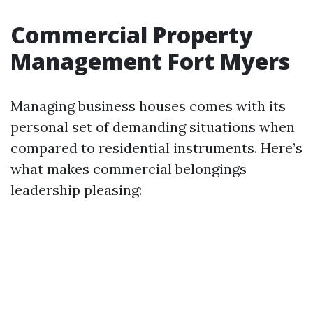
Commercial Property
Management Fort Myers
Managing business houses comes with its
personal set of demanding situations when
compared to residential instruments. Here’s
what makes commercial belongings
leadership pleasing: