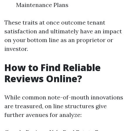
Maintenance Plans
These traits at once outcome tenant
satisfaction and ultimately have an impact
on your bottom line as an proprietor or
investor.
How to Find Reliable
Reviews Online?
While common note-of-mouth innovations
are treasured, on line structures give
further avenues for analyze: