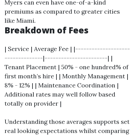
Myers can even have one-of-a-kind
premiums as compared to greater cities
like Miami.
Breakdown of Fees
| Service | Average Fee | |--------------------
--------------|-----------------------| |
Tenant Placement | 50% - one hundred% of
first month’s hire | | Monthly Management |
8% - 12% | | Maintenance Coordination |
Additional rates may well follow based
totally on provider |
Understanding those averages supports set
real looking expectations whilst comparing