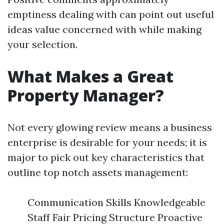
emptiness dealing with can point out useful
ideas value concerned with while making
your selection.
What Makes a Great
Property Manager?
Not every glowing review means a business
enterprise is desirable for your needs; it is
major to pick out key characteristics that
outline top notch assets management:
Communication Skills Knowledgeable
Staff Fair Pricing Structure Proactive