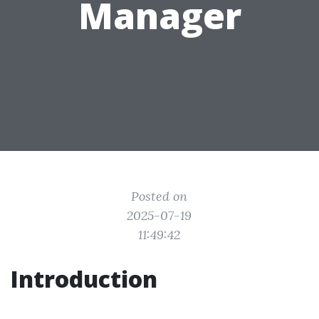
Manager
Posted on
2025-07-19
11:49:42
Introduction