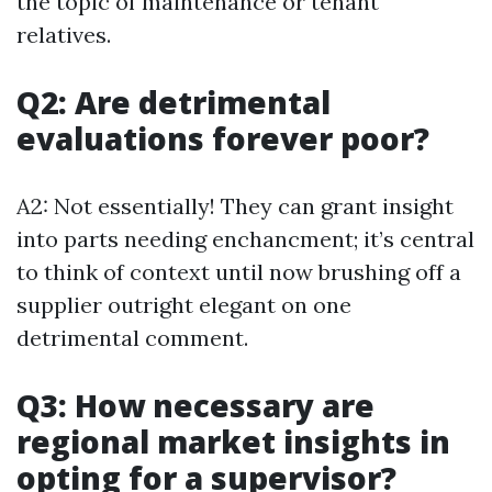
the topic of maintenance or tenant
relatives.
Q2: Are detrimental
evaluations forever poor?
A2: Not essentially! They can grant insight
into parts needing enchancment; it’s central
to think of context until now brushing off a
supplier outright elegant on one
detrimental comment.
Q3: How necessary are
regional market insights in
opting for a supervisor?