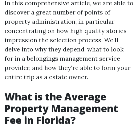
In this comprehensive article, we are able to
discover a great number of points of
property administration, in particular
concentrating on how high quality stories
impression the selection process. We'll
delve into why they depend, what to look
for in a belongings management service
provider, and how they're able to form your
entire trip as a estate owner.
What is the Average
Property Management
Fee in Florida?