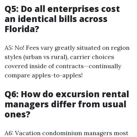
Q5: Do all enterprises cost
an identical bills across
Florida?
A5: No! Fees vary greatly situated on region
styles (urban vs rural), carrier choices
covered inside of contracts—continually
compare apples-to-apples!
Q6: How do excursion rental
managers differ from usual
ones?
A6: Vacation condominium managers most