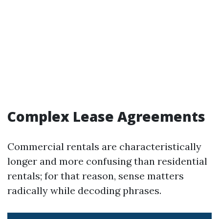
Complex Lease Agreements
Commercial rentals are characteristically
longer and more confusing than residential
rentals; for that reason, sense matters
radically while decoding phrases.