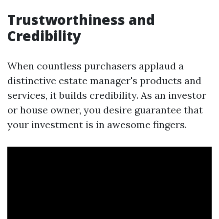
Trustworthiness and
Credibility
When countless purchasers applaud a
distinctive estate manager's products and
services, it builds credibility. As an investor
or house owner, you desire guarantee that
your investment is in awesome fingers.