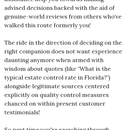
advised decisions backed with the aid of
genuine-world reviews from others who’ve
walked this route formerly you!
The ride in the direction of deciding on the
right companion does not want experience
daunting anymore when armed with
wisdom about quotes (like "What is the
typical estate control rate in Florida?")
alongside legitimate sources centered
explicitly on quality control measures
chanced on within present customer
testimonials!
So next time you're searching through