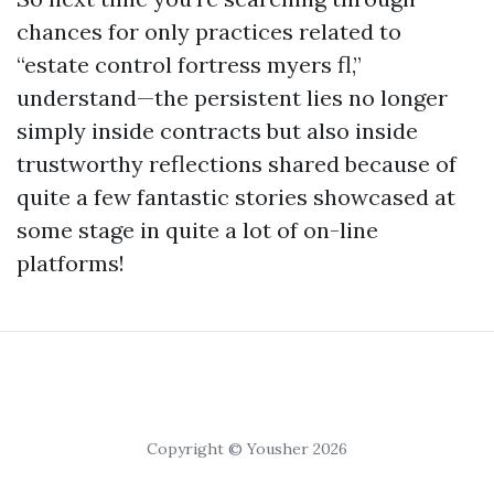
chances for only practices related to
“estate control fortress myers fl,”
understand—the persistent lies no longer
simply inside contracts but also inside
trustworthy reflections shared because of
quite a few fantastic stories showcased at
some stage in quite a lot of on-line
platforms!
Copyright © Yousher 2026