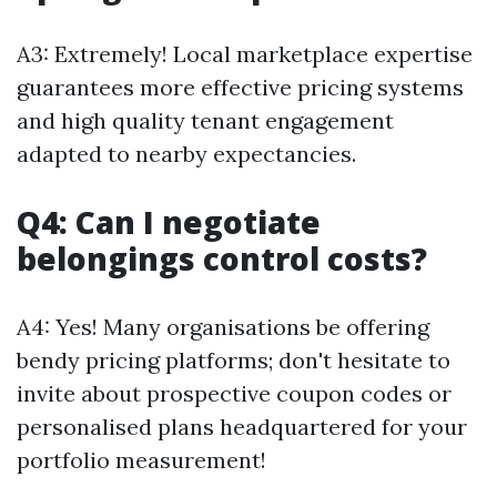
A3: Extremely! Local marketplace expertise
guarantees more effective pricing systems
and high quality tenant engagement
adapted to nearby expectancies.
Q4: Can I negotiate
belongings control costs?
A4: Yes! Many organisations be offering
bendy pricing platforms; don't hesitate to
invite about prospective coupon codes or
personalised plans headquartered for your
portfolio measurement!