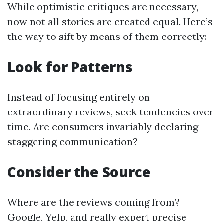
While optimistic critiques are necessary,
now not all stories are created equal. Here’s
the way to sift by means of them correctly:
Look for Patterns
Instead of focusing entirely on
extraordinary reviews, seek tendencies over
time. Are consumers invariably declaring
staggering communication?
Consider the Source
Where are the reviews coming from?
Google, Yelp, and really expert precise