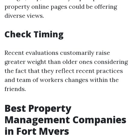
property online pages could be offering
diverse views.
Check Timing
Recent evaluations customarily raise
greater weight than older ones considering
the fact that they reflect recent practices
and team of workers changes within the
friends.
Best Property
Management Companies
in Fort Myers