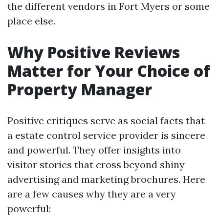
the different vendors in Fort Myers or some
place else.
Why Positive Reviews
Matter for Your Choice of
Property Manager
Positive critiques serve as social facts that
a estate control service provider is sincere
and powerful. They offer insights into
visitor stories that cross beyond shiny
advertising and marketing brochures. Here
are a few causes why they are a very
powerful: