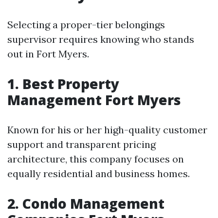
Selecting a proper-tier belongings
supervisor requires knowing who stands
out in Fort Myers.
1. Best Property
Management Fort Myers
Known for his or her high-quality customer
support and transparent pricing
architecture, this company focuses on
equally residential and business homes.
2. Condo Management