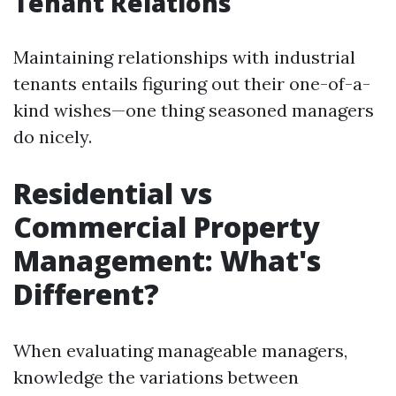
Tenant Relations
Maintaining relationships with industrial
tenants entails figuring out their one-of-a-
kind wishes—one thing seasoned managers
do nicely.
Residential vs
Commercial Property
Management: What's
Different?
When evaluating manageable managers,
knowledge the variations between