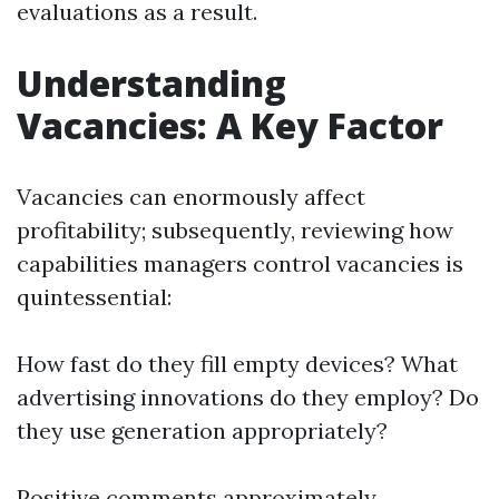
evaluations as a result.
Understanding
Vacancies: A Key Factor
Vacancies can enormously affect
profitability; subsequently, reviewing how
capabilities managers control vacancies is
quintessential:
How fast do they fill empty devices? What
advertising innovations do they employ? Do
they use generation appropriately?
Positive comments approximately