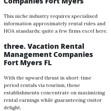
Companies Fort Myers
This niche industry requires specialised
information approximately rental rules and
HOA standards; quite a few firms excel here.
three. Vacation Rental
Management Companies
Fort Myers FL
With the upward thrust in short-time
period rentals via tourism, those
establishments concentrate on maximizing
rental earnings while guaranteeing visitor
delight.