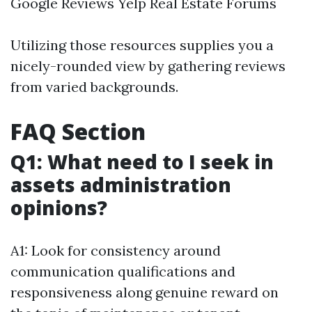
Google Reviews Yelp Real Estate Forums
Utilizing those resources supplies you a
nicely-rounded view by gathering reviews
from varied backgrounds.
FAQ Section
Q1: What need to I seek in
assets administration
opinions?
A1: Look for consistency around
communication qualifications and
responsiveness along genuine reward on