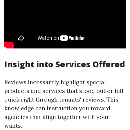
Insight into Services Offered
Reviews incessantly highlight special
products and services that stood out or fell
quick right through tenants' reviews. This
knowledge can instruction you toward
agencies that align together with your
wants.