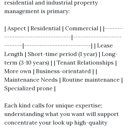
residential and industrial property
management is primary:
| Aspect | Residential | Commercial | |-------
--------------------------|-------------------
-------|--------------------------| | Lease
Length | Short-time period (1 year) | Long-
term (3-10 years) | | Tenant Relationships |
More own | Business-orientated | |
Maintenance Needs | Routine maintenance |
Specialized prone |
Each kind calls for unique expertise;
understanding what you want will support
concentrate your look up high-quality