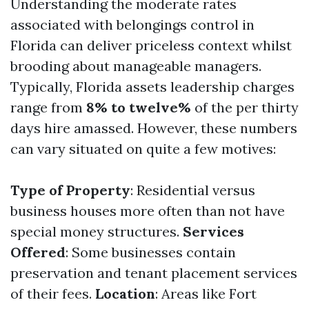
Understanding the moderate rates
associated with belongings control in
Florida can deliver priceless context whilst
brooding about manageable managers.
Typically, Florida assets leadership charges
range from
8% to twelve%
of the per thirty
days hire amassed. However, these numbers
can vary situated on quite a few motives:
Type of Property
: Residential versus
business houses more often than not have
special money structures.
Services
Offered
: Some businesses contain
preservation and tenant placement services
of their fees.
Location
: Areas like Fort