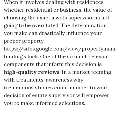
When it involves dealing with residences,
whether residential or business, the value of
choosing the exact assets supervisor is not
going to be overstated. The determination
you make can drastically influence your
proper property
https://sites.google.com/view/propertym
funding's luck. One of the so much relevant
components that inform this decision is
high-quality reviews
. In a market teeming
with treatments, awareness why
tremendous studies count number to your
decision of estate supervisor will empower
you to make informed selections.