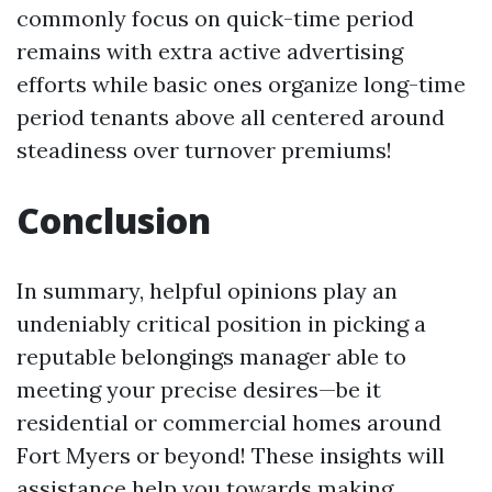
commonly focus on quick-time period
remains with extra active advertising
efforts while basic ones organize long-time
period tenants above all centered around
steadiness over turnover premiums!
Conclusion
In summary, helpful opinions play an
undeniably critical position in picking a
reputable belongings manager able to
meeting your precise desires—be it
residential or commercial homes around
Fort Myers or beyond! These insights will
assistance help you towards making