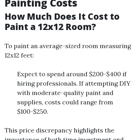
Painting Costs
How Much Does It Cost to
Paint a 12x12 Room?
To paint an average-sized room measuring
12x12 feet:
Expect to spend around $200-$400 if
hiring professionals. If attempting DIY
with moderate-quality paint and
supplies, costs could range from
$100-$250.
This price discrepancy highlights the
importance of both time investment and