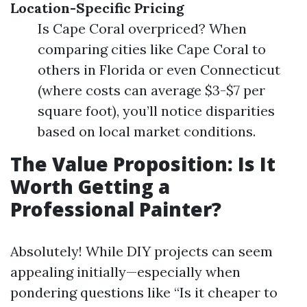
Location-Specific Pricing
Is Cape Coral overpriced? When
comparing cities like Cape Coral to
others in Florida or even Connecticut
(where costs can average $3-$7 per
square foot), you’ll notice disparities
based on local market conditions.
The Value Proposition: Is It
Worth Getting a
Professional Painter?
Absolutely! While DIY projects can seem
appealing initially—especially when
pondering questions like “Is it cheaper to