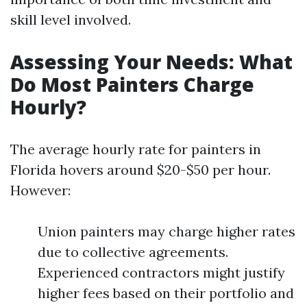
skill level involved.
Assessing Your Needs: What
Do Most Painters Charge
Hourly?
The average hourly rate for painters in
Florida hovers around $20-$50 per hour.
However:
Union painters may charge higher rates
due to collective agreements.
Experienced contractors might justify
higher fees based on their portfolio and