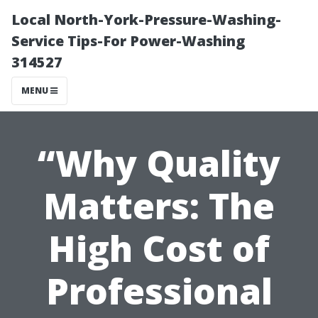
Local North-York-Pressure-Washing-
Service Tips-For Power-Washing
314527
MENU
“Why Quality
Matters: The
High Cost of
Professional