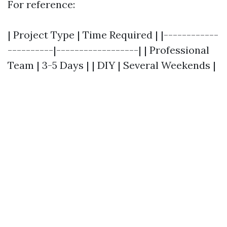
For reference:
| Project Type | Time Required | |------------
----------|------------------| | Professional
Team | 3-5 Days | | DIY | Several Weekends |