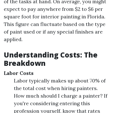
of the tasks at hand. On average, you might
expect to pay anywhere from $2 to $6 per
square foot for interior painting in Florida.
This figure can fluctuate based on the type
of paint used or if any special finishes are
applied.
Understanding Costs: The
Breakdown
Labor Costs
Labor typically makes up about 70% of
the total cost when hiring painters.
How much should I charge a painter? If
you're considering entering this
profession yourself, know that rates