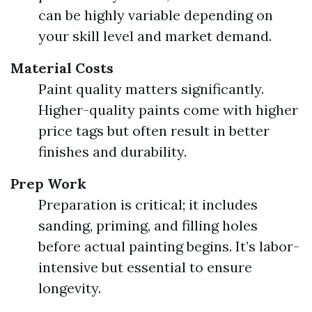
can be highly variable depending on
your skill level and market demand.
Material Costs
Paint quality matters significantly.
Higher-quality paints come with higher
price tags but often result in better
finishes and durability.
Prep Work
Preparation is critical; it includes
sanding, priming, and filling holes
before actual painting begins. It’s labor-
intensive but essential to ensure
longevity.