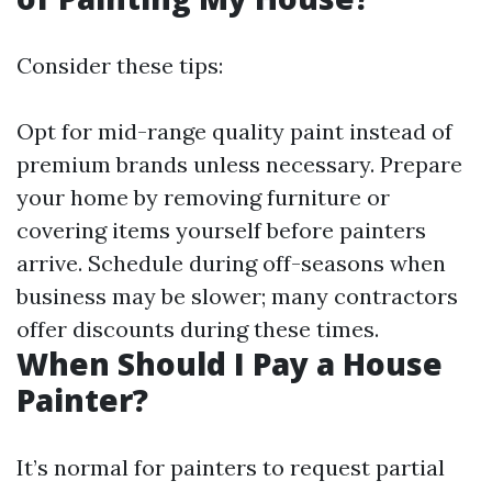
Consider these tips:
Opt for mid-range quality paint instead of
premium brands unless necessary. Prepare
your home by removing furniture or
covering items yourself before painters
arrive. Schedule during off-seasons when
business may be slower; many contractors
offer discounts during these times.
When Should I Pay a House
Painter?
It’s normal for painters to request partial