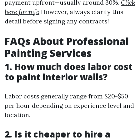
payment upfront—usually around 30%.
Click
here for info
However, always clarify this
detail before signing any contracts!
FAQs About Professional
Painting Services
1. How much does labor cost
to paint interior walls?
Labor costs generally range from $20-$50
per hour depending on experience level and
location.
2. Is it cheaper to hire a