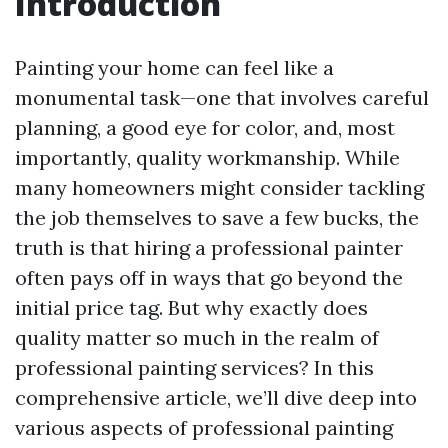
Introduction
Painting your home can feel like a
monumental task—one that involves careful
planning, a good eye for color, and, most
importantly, quality workmanship. While
many homeowners might consider tackling
the job themselves to save a few bucks, the
truth is that hiring a professional painter
often pays off in ways that go beyond the
initial price tag. But why exactly does
quality matter so much in the realm of
professional painting services? In this
comprehensive article, we’ll dive deep into
various aspects of professional painting