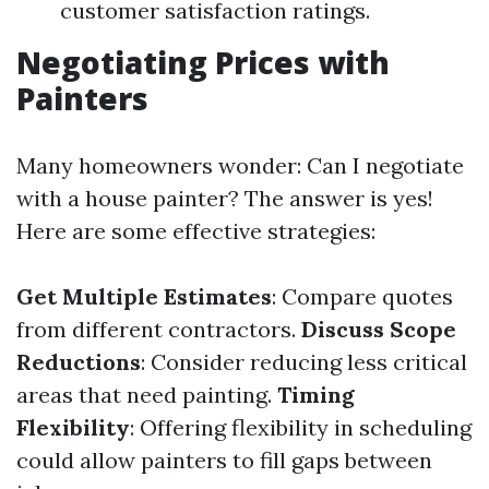
customer satisfaction ratings.
Negotiating Prices with
Painters
Many homeowners wonder: Can I negotiate
with a house painter? The answer is yes!
Here are some effective strategies:
Get Multiple Estimates
: Compare quotes
from different contractors.
Discuss Scope
Reductions
: Consider reducing less critical
areas that need painting.
Timing
Flexibility
: Offering flexibility in scheduling
could allow painters to fill gaps between