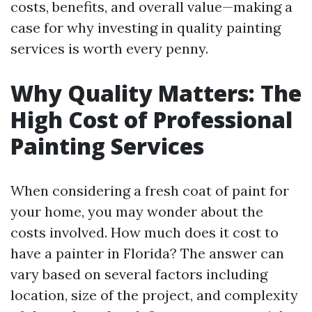
costs, benefits, and overall value—making a
case for why investing in quality painting
services is worth every penny.
Why Quality Matters: The
High Cost of Professional
Painting Services
When considering a fresh coat of paint for
your home, you may wonder about the
costs involved. How much does it cost to
have a painter in Florida? The answer can
vary based on several factors including
location, size of the project, and complexity