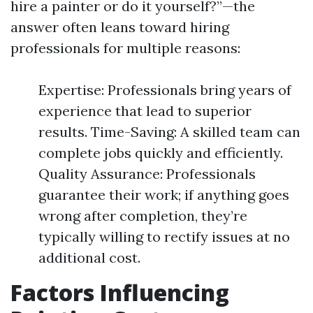
hire a painter or do it yourself?”—the
answer often leans toward hiring
professionals for multiple reasons:
Expertise: Professionals bring years of
experience that lead to superior
results. Time-Saving: A skilled team can
complete jobs quickly and efficiently.
Quality Assurance: Professionals
guarantee their work; if anything goes
wrong after completion, they’re
typically willing to rectify issues at no
additional cost.
Factors Influencing