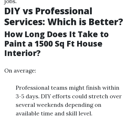
jobs.
DIY vs Professional
Services: Which is Better?
How Long Does It Take to
Paint a 1500 Sq Ft House
Interior?
On average:
Professional teams might finish within
3-5 days. DIY efforts could stretch over
several weekends depending on
available time and skill level.