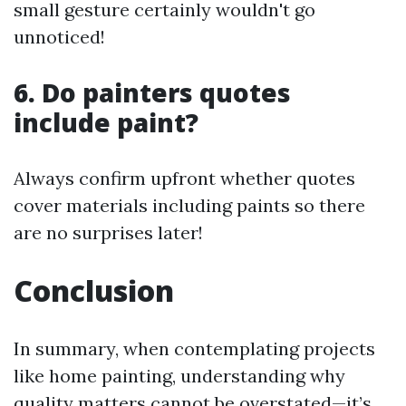
small gesture certainly wouldn't go
unnoticed!
6. Do painters quotes
include paint?
Always confirm upfront whether quotes
cover materials including paints so there
are no surprises later!
Conclusion
In summary, when contemplating projects
like home painting, understanding why
quality matters cannot be overstated—it’s