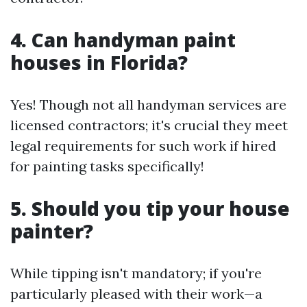
4. Can handyman paint
houses in Florida?
Yes! Though not all handyman services are
licensed contractors; it's crucial they meet
legal requirements for such work if hired
for painting tasks specifically!
5. Should you tip your house
painter?
While tipping isn't mandatory; if you're
particularly pleased with their work—a