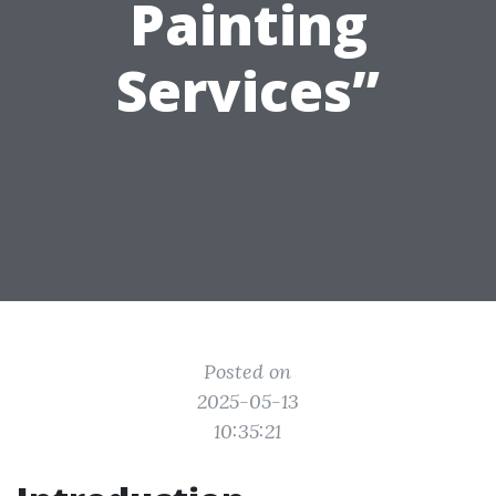
Painting
Services”
Posted on
2025-05-13
10:35:21