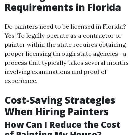
Requirements in Florida
Do painters need to be licensed in Florida?
Yes! To legally operate as a contractor or
painter within the state requires obtaining
proper licensing through state agencies—a
process that typically takes several months
involving examinations and proof of
experience.
Cost-Saving Strategies
When Hiring Painters
How Can I Reduce the Cost
of Painting My House?