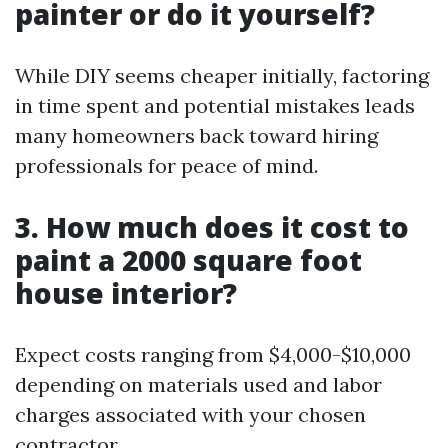
painter or do it yourself?
While DIY seems cheaper initially, factoring
in time spent and potential mistakes leads
many homeowners back toward hiring
professionals for peace of mind.
3. How much does it cost to
paint a 2000 square foot
house interior?
Expect costs ranging from $4,000-$10,000
depending on materials used and labor
charges associated with your chosen
contractor.