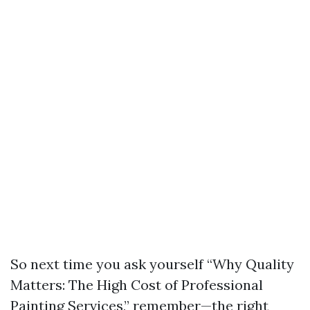
So next time you ask yourself “Why Quality
Matters: The High Cost of Professional
Painting Services,” remember—the right