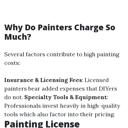
Why Do Painters Charge So
Much?
Several factors contribute to high painting
costs:
Insurance & Licensing Fees
: Licensed
painters bear added expenses that DIYers
do not.
Specialty Tools & Equipment
:
Professionals invest heavily in high-quality
tools which also factor into their pricing.
Painting License