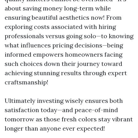
about saving money long-term while
ensuring beautiful aesthetics now! From
exploring costs associated with hiring
professionals versus going solo—to knowing
what influences pricing decisions—being
informed empowers homeowners facing
such choices down their journey toward
achieving stunning results through expert
craftsmanship!
Ultimately investing wisely ensures both
satisfaction today—and peace-of-mind
tomorrow as those fresh colors stay vibrant
longer than anyone ever expected!