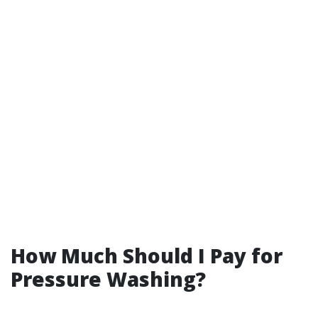
How Much Should I Pay for
Pressure Washing?