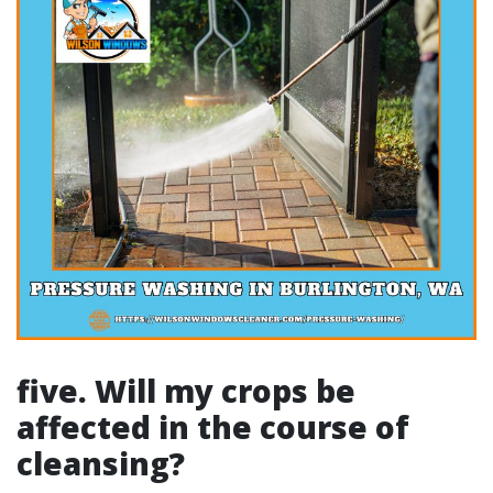
five. Will my crops be
affected in the course of
cleansing?