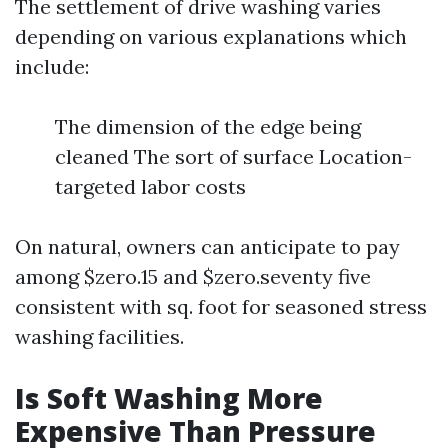
The settlement of drive washing varies
depending on various explanations which
include:
The dimension of the edge being
cleaned The sort of surface Location-
targeted labor costs
On natural, owners can anticipate to pay
among $zero.15 and $zero.seventy five
consistent with sq. foot for seasoned stress
washing facilities.
Is Soft Washing More
Expensive Than Pressure