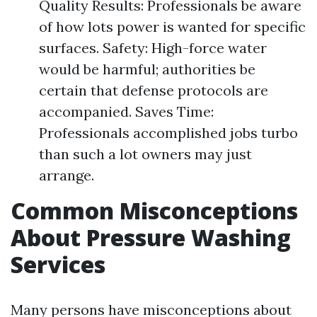
Quality Results: Professionals be aware
of how lots power is wanted for specific
surfaces. Safety: High-force water
would be harmful; authorities be
certain that defense protocols are
accompanied. Saves Time:
Professionals accomplished jobs turbo
than such a lot owners may just
arrange.
Common Misconceptions
About Pressure Washing
Services
Many persons have misconceptions about