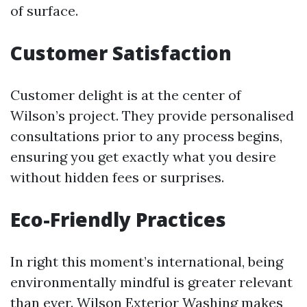
of surface.
Customer Satisfaction
Customer delight is at the center of
Wilson’s project. They provide personalised
consultations prior to any process begins,
ensuring you get exactly what you desire
without hidden fees or surprises.
Eco-Friendly Practices
In right this moment’s international, being
environmentally mindful is greater relevant
than ever. Wilson Exterior Washing makes