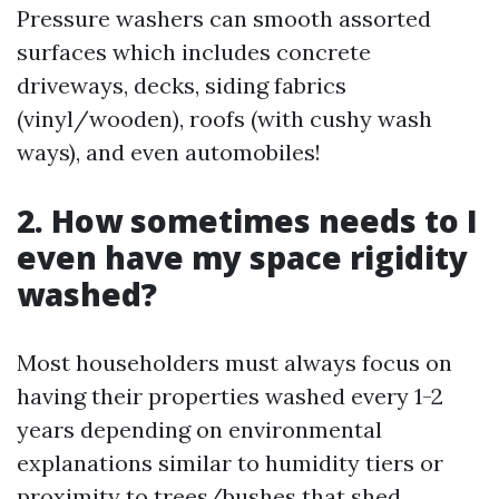
Pressure washers can smooth assorted
surfaces which includes concrete
driveways, decks, siding fabrics
(vinyl/wooden), roofs (with cushy wash
ways), and even automobiles!
2. How sometimes needs to I
even have my space rigidity
washed?
Most householders must always focus on
having their properties washed every 1-2
years depending on environmental
explanations similar to humidity tiers or
proximity to trees/bushes that shed