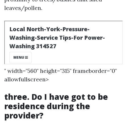
leaves/pollen.
" width="560" height="315" frameborder="0"
allowfullscreen>
three. Do I have got to be
residence during the
provider?