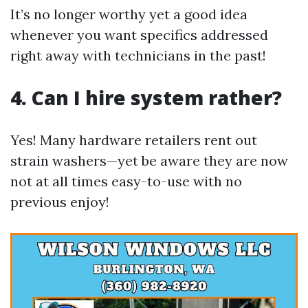
It’s no longer worthy yet a good idea
whenever you want specifics addressed
right away with technicians in the past!
4. Can I hire system rather?
Yes! Many hardware retailers rent out
strain washers—yet be aware they are now
not at all times easy-to-use with no
previous enjoy!