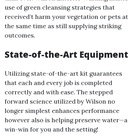
use of green cleansing strategies that
received’t harm your vegetation or pets at
the same time as still supplying striking
outcomes.
State-of-the-Art Equipment
Utilizing state-of-the-art kit guarantees
that each and every job is completed
correctly and with ease. The stepped
forward science utilized by Wilson no
longer simplest enhances performance
however also is helping preserve water—a
win-win for you and the setting!