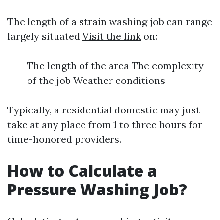
The length of a strain washing job can range
largely situated
Visit the link
on:
The length of the area The complexity
of the job Weather conditions
Typically, a residential domestic may just
take at any place from 1 to three hours for
time-honored providers.
How to Calculate a
Pressure Washing Job?