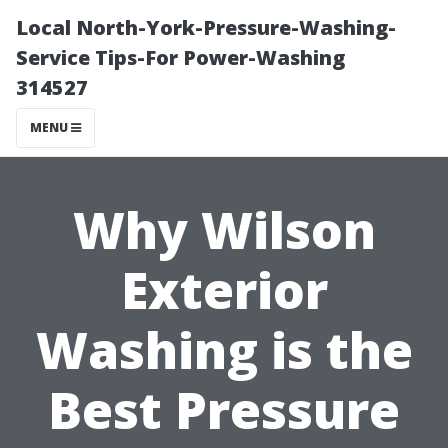
Local North-York-Pressure-Washing-
Service Tips-For Power-Washing
314527
MENU
Why Wilson
Exterior
Washing is the
Best Pressure