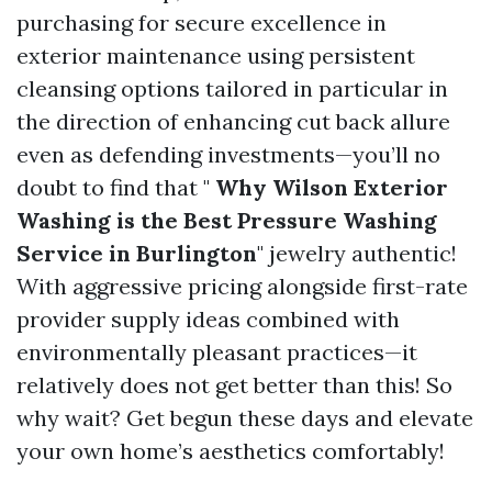
purchasing for secure excellence in
exterior maintenance using persistent
cleansing options tailored in particular in
the direction of enhancing cut back allure
even as defending investments—you’ll no
doubt to find that "
Why Wilson Exterior
Washing is the Best Pressure Washing
Service in Burlington
" jewelry authentic!
With aggressive pricing alongside first-rate
provider supply ideas combined with
environmentally pleasant practices—it
relatively does not get better than this! So
why wait? Get begun these days and elevate
your own home’s aesthetics comfortably!