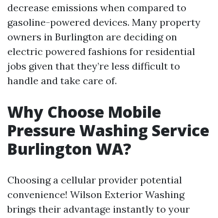
decrease emissions when compared to
gasoline-powered devices. Many property
owners in Burlington are deciding on
electric powered fashions for residential
jobs given that they’re less difficult to
handle and take care of.
Why Choose Mobile
Pressure Washing Service
Burlington WA?
Choosing a cellular provider potential
convenience! Wilson Exterior Washing
brings their advantage instantly to your