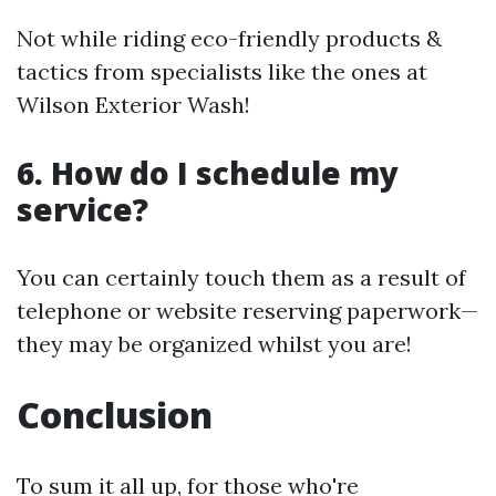
Not while riding eco-friendly products &
tactics from specialists like the ones at
Wilson Exterior Wash!
6. How do I schedule my
service?
You can certainly touch them as a result of
telephone or website reserving paperwork—
they may be organized whilst you are!
Conclusion
To sum it all up, for those who're