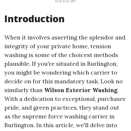
05:05:50
Introduction
When it involves asserting the splendor and
integrity of your private home, tension
washing is some of the choicest methods
plausible. If you're situated in Burlington,
you might be wondering which carrier to
decide on for this mandatory task. Look no
similarly than
Wilson Exterior Washing
.
With a dedication to exceptional, purchaser
pride, and green practices, they stand out
as the supreme force washing carrier in
Burlington. In this article, we'll delve into