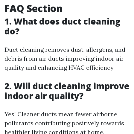
FAQ Section
1. What does duct cleaning
do?
Duct cleaning removes dust, allergens, and
debris from air ducts improving indoor air
quality and enhancing HVAC efficiency.
2. Will duct cleaning improve
indoor air quality?
Yes! Cleaner ducts mean fewer airborne
pollutants contributing positively towards
healthier living conditions at home.