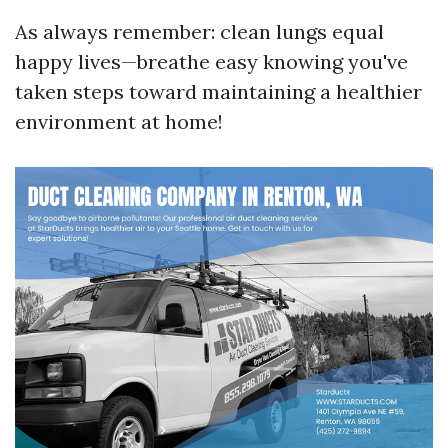
As always remember: clean lungs equal
happy lives—breathe easy knowing you've
taken steps toward maintaining a healthier
environment at home!