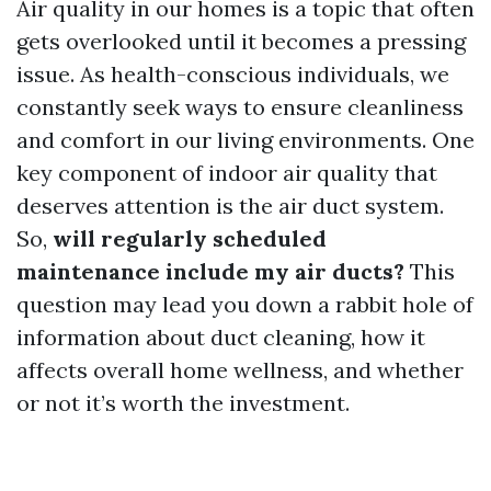
Air quality in our homes is a topic that often
gets overlooked until it becomes a pressing
issue. As health-conscious individuals, we
constantly seek ways to ensure cleanliness
and comfort in our living environments. One
key component of indoor air quality that
deserves attention is the air duct system.
So,
will regularly scheduled
maintenance include my air ducts?
This
question may lead you down a rabbit hole of
information about duct cleaning, how it
affects overall home wellness, and whether
or not it’s worth the investment.