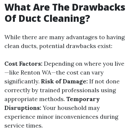
What Are The Drawbacks
Of Duct Cleaning?
While there are many advantages to having
clean ducts, potential drawbacks exist:
Cost Factors:
Depending on where you live
—like Renton WA—the cost can vary
significantly.
Risk of Damage:
If not done
correctly by trained professionals using
appropriate methods.
Temporary
Disruptions:
Your household may
experience minor inconveniences during
service times.