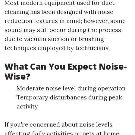
Most modern equipment used for duct
cleaning has been designed with noise
reduction features in mind; however, some
sound may still occur during the process
due to vacuum suction or brushing
techniques employed by technicians.
What Can You Expect Noise-
Wise?
Moderate noise level during operation
Temporary disturbances during peak
activity
If you're concerned about noise levels
affecting daily activities or pets at home,