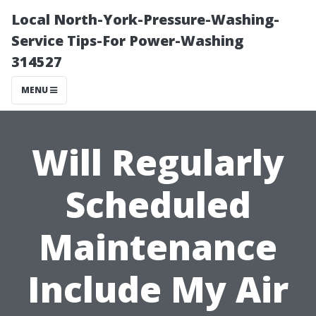
Local North-York-Pressure-Washing-
Service Tips-For Power-Washing
314527
MENU
Will Regularly
Scheduled
Maintenance
Include My Air