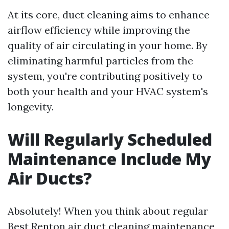
At its core, duct cleaning aims to enhance
airflow efficiency while improving the
quality of air circulating in your home. By
eliminating harmful particles from the
system, you're contributing positively to
both your health and your HVAC system's
longevity.
Will Regularly Scheduled
Maintenance Include My
Air Ducts?
Absolutely! When you think about regular
Best Renton air duct cleaning
maintenance