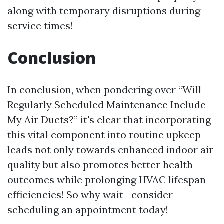
along with temporary disruptions during
service times!
Conclusion
In conclusion, when pondering over “Will
Regularly Scheduled Maintenance Include
My Air Ducts?” it's clear that incorporating
this vital component into routine upkeep
leads not only towards enhanced indoor air
quality but also promotes better health
outcomes while prolonging HVAC lifespan
efficiencies! So why wait—consider
scheduling an appointment today!