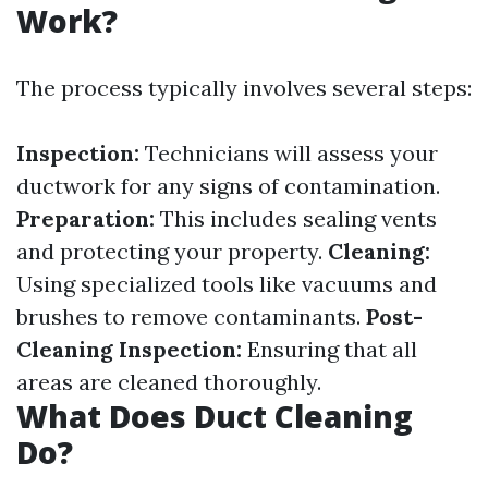
Work?
The process typically involves several steps:
Inspection:
Technicians will assess your
ductwork for any signs of contamination.
Preparation:
This includes sealing vents
and protecting your property.
Cleaning:
Using specialized tools like vacuums and
brushes to remove contaminants.
Post-
Cleaning Inspection:
Ensuring that all
areas are cleaned thoroughly.
What Does Duct Cleaning
Do?