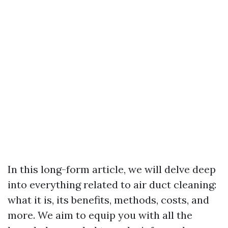
In this long-form article, we will delve deep
into everything related to air duct cleaning:
what it is, its benefits, methods, costs, and
more. We aim to equip you with all the