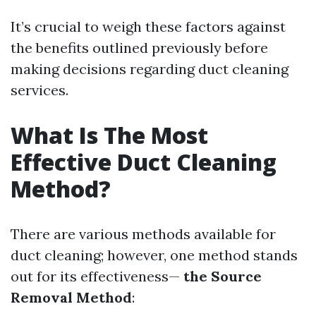
It’s crucial to weigh these factors against
the benefits outlined previously before
making decisions regarding duct cleaning
services.
What Is The Most
Effective Duct Cleaning
Method?
There are various methods available for
duct cleaning; however, one method stands
out for its effectiveness—
the Source
Removal Method
: