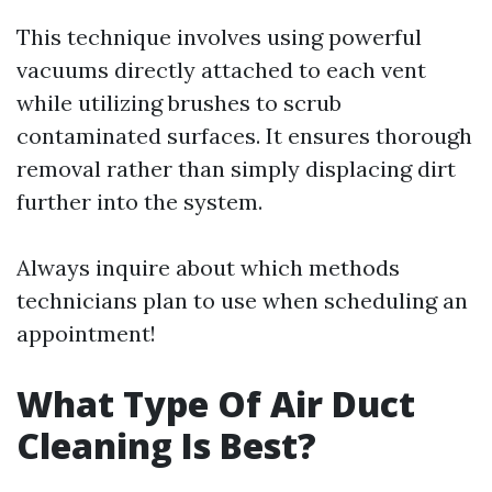
This technique involves using powerful
vacuums directly attached to each vent
while utilizing brushes to scrub
contaminated surfaces. It ensures thorough
removal rather than simply displacing dirt
further into the system.
Always inquire about which methods
technicians plan to use when scheduling an
appointment!
What Type Of Air Duct
Cleaning Is Best?