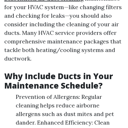
for your HVAC system—like changing filters
and checking for leaks—you should also
consider including the cleaning of your air
ducts. Many HVAC service providers offer
comprehensive maintenance packages that
tackle both heating/cooling systems and
ductwork.
Why Include Ducts in Your
Maintenance Schedule?
Prevention of Allergens: Regular
cleaning helps reduce airborne
allergens such as dust mites and pet
dander. Enhanced Efficiency: Clean