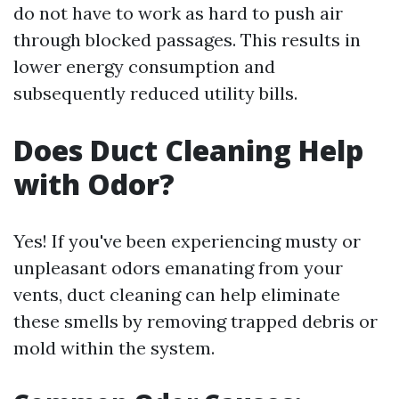
do not have to work as hard to push air
through blocked passages. This results in
lower energy consumption and
subsequently reduced utility bills.
Does Duct Cleaning Help
with Odor?
Yes! If you've been experiencing musty or
unpleasant odors emanating from your
vents, duct cleaning can help eliminate
these smells by removing trapped debris or
mold within the system.