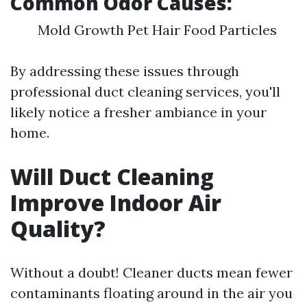
Common Odor Causes:
Mold Growth Pet Hair Food Particles
By addressing these issues through
professional duct cleaning services, you'll
likely notice a fresher ambiance in your
home.
Will Duct Cleaning
Improve Indoor Air
Quality?
Without a doubt! Cleaner ducts mean fewer
contaminants floating around in the air you