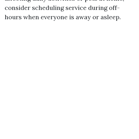
consider scheduling service during off-
hours when everyone is away or asleep.