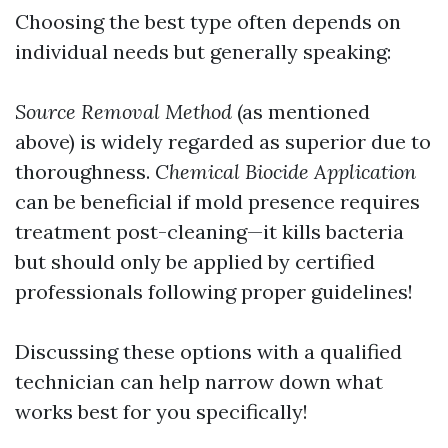
Choosing the best type often depends on
individual needs but generally speaking:
Source Removal Method
(as mentioned
above) is widely regarded as superior due to
thoroughness.
Chemical Biocide Application
can be beneficial if mold presence requires
treatment post-cleaning—it kills bacteria
but should only be applied by certified
professionals following proper guidelines!
Discussing these options with a qualified
technician can help narrow down what
works best for you specifically!