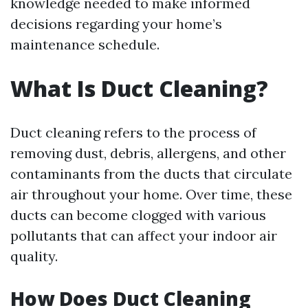
knowledge needed to make informed
decisions regarding your home’s
maintenance schedule.
What Is Duct Cleaning?
Duct cleaning refers to the process of
removing dust, debris, allergens, and other
contaminants from the ducts that circulate
air throughout your home. Over time, these
ducts can become clogged with various
pollutants that can affect your indoor air
quality.
How Does Duct Cleaning