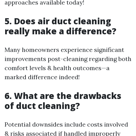
approaches available today!
5. Does air duct cleaning
really make a difference?
Many homeowners experience significant
improvements post-cleaning regarding both
comfort levels & health outcomes—a
marked difference indeed!
6. What are the drawbacks
of duct cleaning?
Potential downsides include costs involved
& risks associated if handled improperly