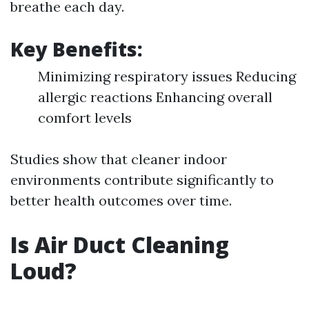
breathe each day.
Key Benefits:
Minimizing respiratory issues Reducing
allergic reactions Enhancing overall
comfort levels
Studies show that cleaner indoor
environments contribute significantly to
better health outcomes over time.
Is Air Duct Cleaning
Loud?