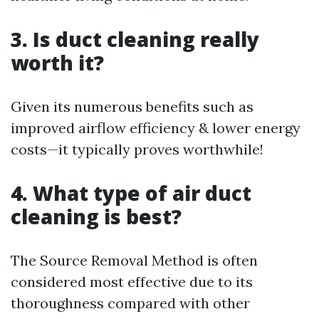
3. Is duct cleaning really
worth it?
Given its numerous benefits such as
improved airflow efficiency & lower energy
costs—it typically proves worthwhile!
4. What type of air duct
cleaning is best?
The Source Removal Method is often
considered most effective due to its
thoroughness compared with other