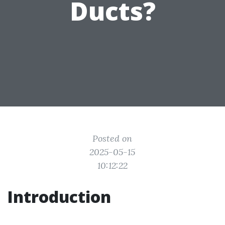
Ducts?
Posted on
2025-05-15
10:12:22
Introduction