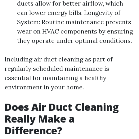
ducts allow for better airflow, which
can lower energy bills. Longevity of
System: Routine maintenance prevents
wear on HVAC components by ensuring
they operate under optimal conditions.
Including air duct cleaning as part of
regularly scheduled maintenance is
essential for maintaining a healthy
environment in your home.
Does Air Duct Cleaning
Really Make a
Difference?