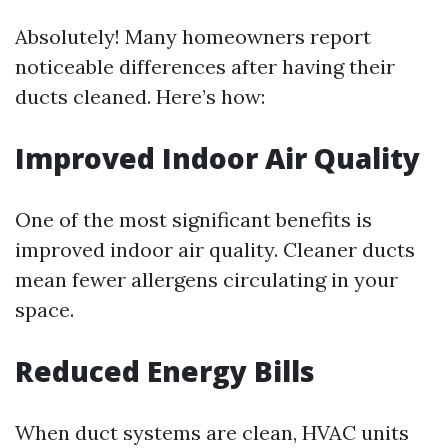
Absolutely! Many homeowners report
noticeable differences after having their
ducts cleaned. Here’s how:
Improved Indoor Air Quality
One of the most significant benefits is
improved indoor air quality. Cleaner ducts
mean fewer allergens circulating in your
space.
Reduced Energy Bills
When duct systems are clean, HVAC units