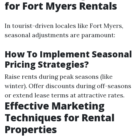
for Fort Myers Rentals
In tourist-driven locales like Fort Myers,
seasonal adjustments are paramount:
How To Implement Seasonal
Pricing Strategies?
Raise rents during peak seasons (like
winter). Offer discounts during off-seasons
or extend lease terms at attractive rates.
Effective Marketing
Techniques for Rental
Properties