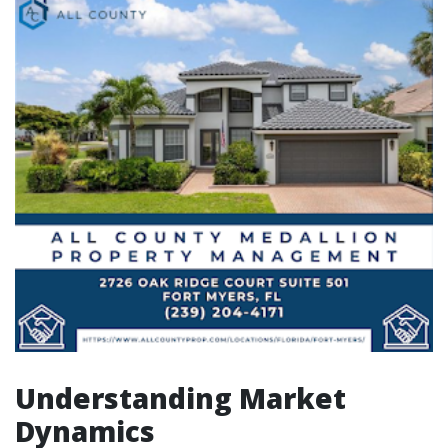
Understanding Market
Dynamics