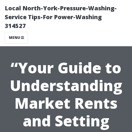
Local North-York-Pressure-Washing-
Service Tips-For Power-Washing
314527
MENU
“Your Guide to
Understanding
Market Rents
and Setting