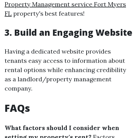
Property Management service Fort Myers
FL
property's best features!
3. Build an Engaging Website
Having a dedicated website provides
tenants easy access to information about
rental options while enhancing credibility
as a landlord/property management
company.
FAQs
What factors should I consider when
setting my property's rent?
Factors