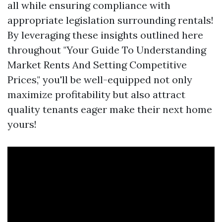
all while ensuring compliance with
appropriate legislation surrounding rentals!
By leveraging these insights outlined here
throughout "Your Guide To Understanding
Market Rents And Setting Competitive
Prices," you'll be well-equipped not only
maximize profitability but also attract
quality tenants eager make their next home
yours!