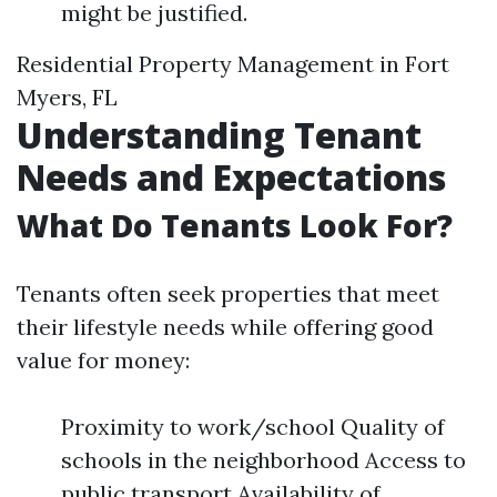
might be justified.
Residential Property Management in Fort
Myers, FL
Understanding Tenant
Needs and Expectations
What Do Tenants Look For?
Tenants often seek properties that meet
their lifestyle needs while offering good
value for money:
Proximity to work/school Quality of
schools in the neighborhood Access to
public transport Availability of