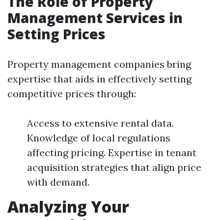
The Role of Property
Management Services in
Setting Prices
Property management companies bring
expertise that aids in effectively setting
competitive prices through:
Access to extensive rental data.
Knowledge of local regulations
affecting pricing. Expertise in tenant
acquisition strategies that align price
with demand.
Analyzing Your