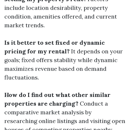
include location desirability, property
condition, amenities offered, and current
market trends.
Is it better to set fixed or dynamic
pricing for my rental?
It depends on your
goals; fixed offers stability while dynamic
maximizes revenue based on demand
fluctuations.
How do I find out what other similar
properties are charging?
Conduct a
comparative market analysis by
researching online listings and visiting open
houses of competing properties nearby.