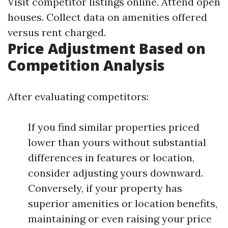
Visit competitor listings online. Attend open
houses. Collect data on amenities offered
versus rent charged.
Price Adjustment Based on
Competition Analysis
After evaluating competitors:
If you find similar properties priced
lower than yours without substantial
differences in features or location,
consider adjusting yours downward.
Conversely, if your property has
superior amenities or location benefits,
maintaining or even raising your price