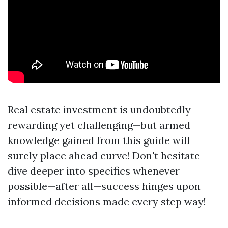
Real estate investment is undoubtedly
rewarding yet challenging—but armed
knowledge gained from this guide will
surely place ahead curve! Don't hesitate
dive deeper into specifics whenever
possible—after all—success hinges upon
informed decisions made every step way!