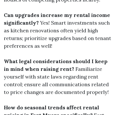
Can upgrades increase my rental income
significantly?
Yes! Smart investments such
as kitchen renovations often yield high
returns; prioritize upgrades based on tenant
preferences as well!
What legal considerations should I keep
in mind when raising rent?
Familiarize
yourself with state laws regarding rent
control; ensure all communications related
to price changes are documented properly!
How do seasonal trends affect rental