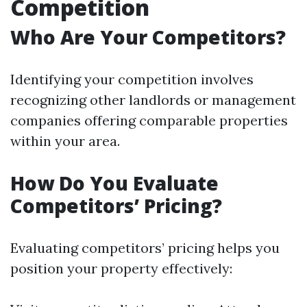
Competition
Who Are Your Competitors?
Identifying your competition involves
recognizing other landlords or management
companies offering comparable properties
within your area.
How Do You Evaluate
Competitors’ Pricing?
Evaluating competitors’ pricing helps you
position your property effectively: