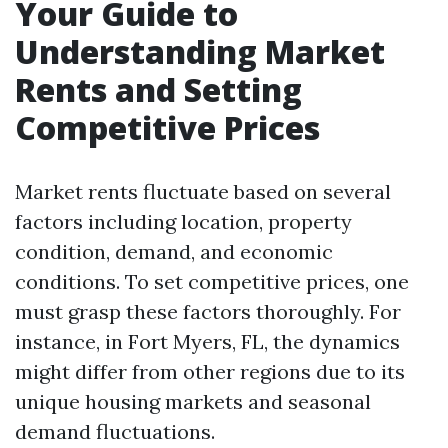
Your Guide to
Understanding Market
Rents and Setting
Competitive Prices
Market rents fluctuate based on several
factors including location, property
condition, demand, and economic
conditions. To set competitive prices, one
must grasp these factors thoroughly. For
instance, in Fort Myers, FL, the dynamics
might differ from other regions due to its
unique housing markets and seasonal
demand fluctuations.