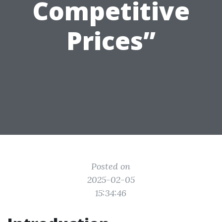
Competitive
Prices”
Posted on
2025-02-05
15:34:46