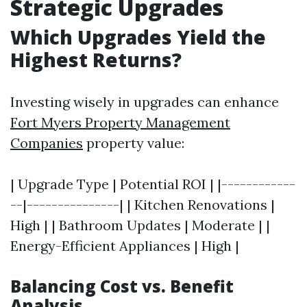
Strategic Upgrades
Which Upgrades Yield the
Highest Returns?
Investing wisely in upgrades can enhance
Fort Myers Property Management
Companies
property value:
| Upgrade Type | Potential ROI | |------------
--|---------------| | Kitchen Renovations |
High | | Bathroom Updates | Moderate | |
Energy-Efficient Appliances | High |
Balancing Cost vs. Benefit
Analysis