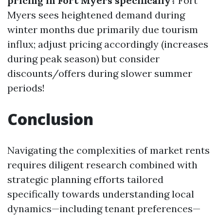
pricing in Fort Myers specifically?
Fort
Myers sees heightened demand during
winter months due primarily due tourism
influx; adjust pricing accordingly (increases
during peak season) but consider
discounts/offers during slower summer
periods!
Conclusion
Navigating the complexities of market rents
requires diligent research combined with
strategic planning efforts tailored
specifically towards understanding local
dynamics—including tenant preferences—