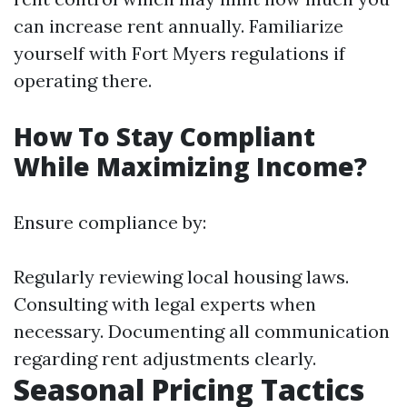
can increase rent annually. Familiarize
yourself with Fort Myers regulations if
operating there.
How To Stay Compliant
While Maximizing Income?
Ensure compliance by:
Regularly reviewing local housing laws.
Consulting with legal experts when
necessary. Documenting all communication
regarding rent adjustments clearly.
Seasonal Pricing Tactics