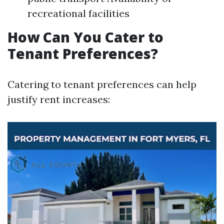
recreational facilities
How Can You Cater to
Tenant Preferences?
Catering to tenant preferences can help
justify rent increases: