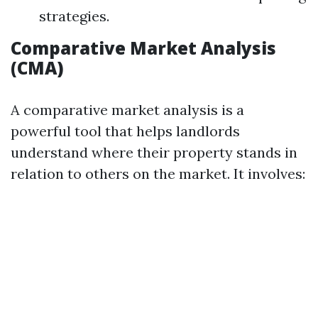
strategies.
Comparative Market Analysis
(CMA)
A comparative market analysis is a
powerful tool that helps landlords
understand where their property stands in
relation to others on the market. It involves: