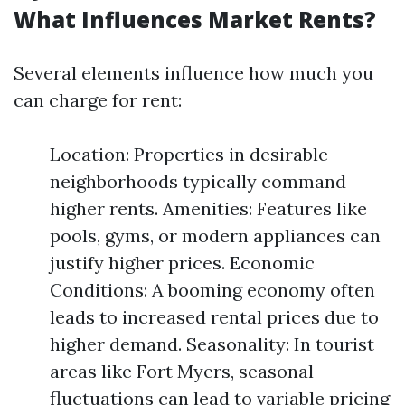
What Influences Market Rents?
Several elements influence how much you
can charge for rent:
Location: Properties in desirable
neighborhoods typically command
higher rents. Amenities: Features like
pools, gyms, or modern appliances can
justify higher prices. Economic
Conditions: A booming economy often
leads to increased rental prices due to
higher demand. Seasonality: In tourist
areas like Fort Myers, seasonal
fluctuations can lead to variable pricing