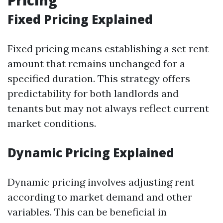
Pricing
Fixed Pricing Explained
Fixed pricing means establishing a set rent
amount that remains unchanged for a
specified duration. This strategy offers
predictability for both landlords and
tenants but may not always reflect current
market conditions.
Dynamic Pricing Explained
Dynamic pricing involves adjusting rent
according to market demand and other
variables. This can be beneficial in