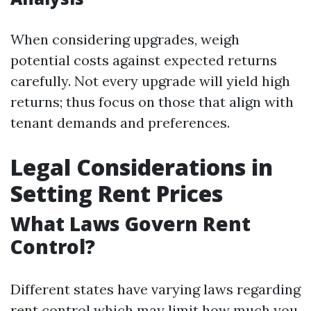
When considering upgrades, weigh
potential costs against expected returns
carefully. Not every upgrade will yield high
returns; thus focus on those that align with
tenant demands and preferences.
Legal Considerations in
Setting Rent Prices
What Laws Govern Rent
Control?
Different states have varying laws regarding
rent control which may limit how much you