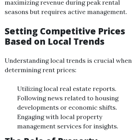
maximizing revenue during peak rental
seasons but requires active management.
Setting Competitive Prices
Based on Local Trends
Understanding local trends is crucial when
determining rent prices:
Utilizing local real estate reports.
Following news related to housing
developments or economic shifts.
Engaging with local property
management services for insights.