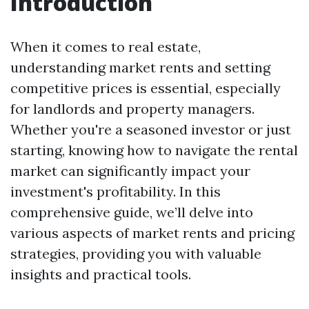
Introduction
When it comes to real estate,
understanding market rents and setting
competitive prices is essential, especially
for landlords and property managers.
Whether you're a seasoned investor or just
starting, knowing how to navigate the rental
market can significantly impact your
investment's profitability. In this
comprehensive guide, we’ll delve into
various aspects of market rents and pricing
strategies, providing you with valuable
insights and practical tools.