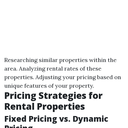
Researching similar properties within the
area. Analyzing rental rates of these
properties. Adjusting your pricing based on
unique features of your property.
Pricing Strategies for
Rental Properties
Fixed Pricing vs. Dynamic