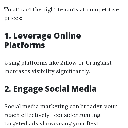
To attract the right tenants at competitive
prices:
1. Leverage Online
Platforms
Using platforms like Zillow or Craigslist
increases visibility significantly.
2. Engage Social Media
Social media marketing can broaden your
reach effectively—consider running
targeted ads showcasing your
Best