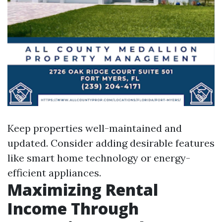
Keep properties well-maintained and
updated. Consider adding desirable features
like smart home technology or energy-
efficient appliances.
Maximizing Rental
Income Through